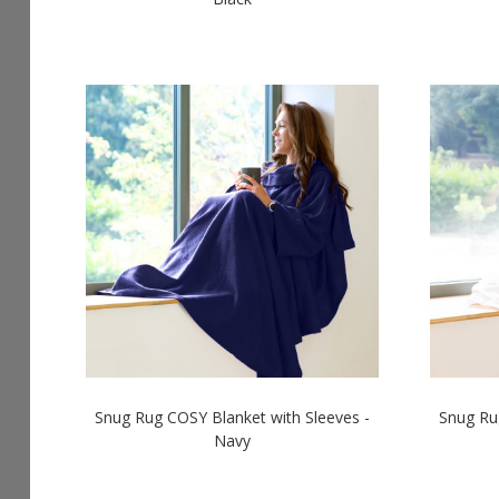
Snug Rug COSY Blanket with Sleeves -
Snug Ru
Navy