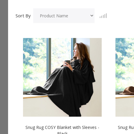
Sort By
Snug Rug COSY Blanket with Sleeves -
Snug Ru
Black