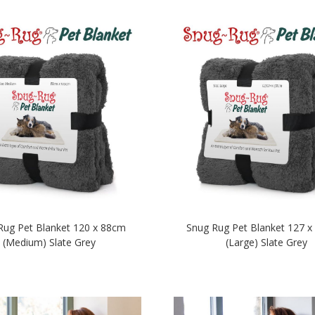
Rug Pet Blanket 120 x 88cm
Snug Rug Pet Blanket 127 
(Medium) Slate Grey
(Large) Slate Grey