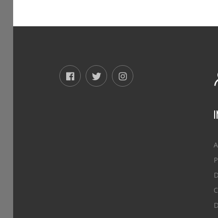
A
P
D
C
D