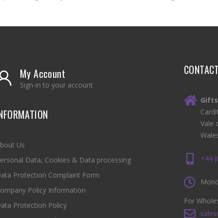
CONTAC
My Account
Sign-in to your account
Gift
INFORMATION
Cardi
Vale 
Wale
bout Us
+44 
ersonal Data, Cookies & Data processing
ata Protection Complaint Form
Monda
ompany Policy Information
For Wholes
ata Protection Policy
sales