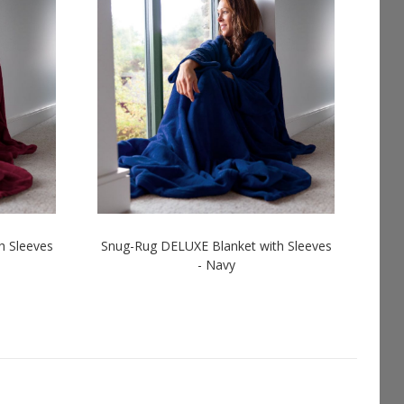
h Sleeves
Snug-Rug DELUXE Blanket with Sleeves
- Navy