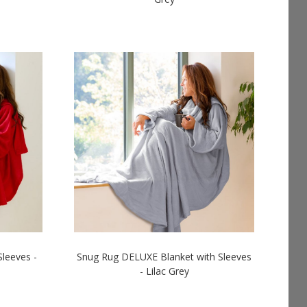
LOGIN TO SEE PRICES
leeves -
Snug Rug DELUXE Blanket with Sleeves
- Lilac Grey