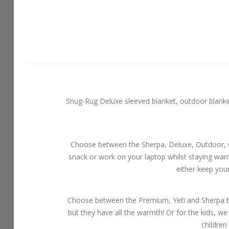
Snug-Rug Deluxe sleeved blanket, outdoor blankets
Choose between the Sherpa, Deluxe, Outdoor, Ch
snack or work on your laptop whilst staying wa
either keep you
Choose between the Premium, Yeti and Sherpa th
but they have all the warmth! Or for the kids, we
children 