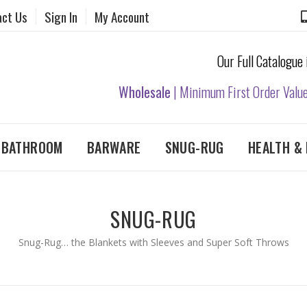
act Us
Sign In
My Account
Our Full Catalogue
Wholesale
| Minimum First Order Valu
& BATHROOM
BARWARE
SNUG-RUG
HEALTH & 
SNUG-RUG
Snug-Rug… the Blankets with Sleeves and Super Soft Throws