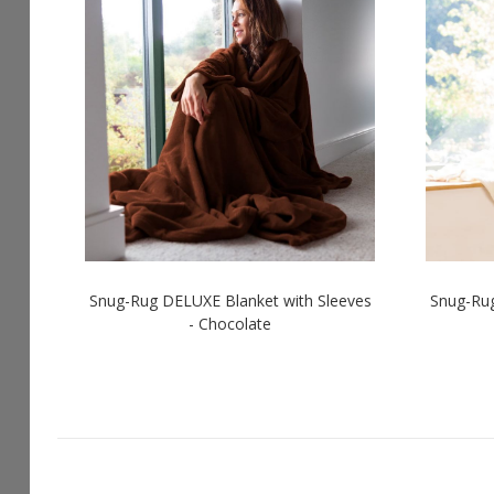
Snug-Rug DELUXE Blanket with Sleeves
Snug-Rug
- Chocolate