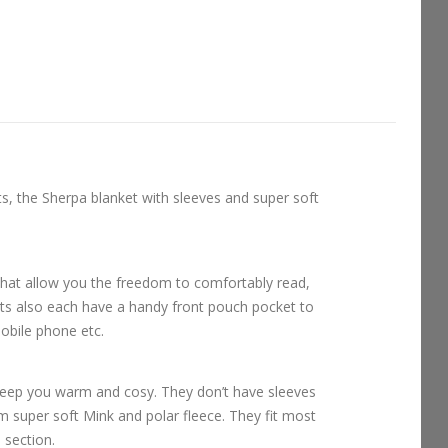
ts, the Sherpa blanket with sleeves and super soft
that allow you the freedom to comfortably read,
ts also each have a handy front pouch pocket to
obile phone etc.
keep you warm and cosy. They don’t have sleeves
om super soft Mink and polar fleece. They fit most
l section.