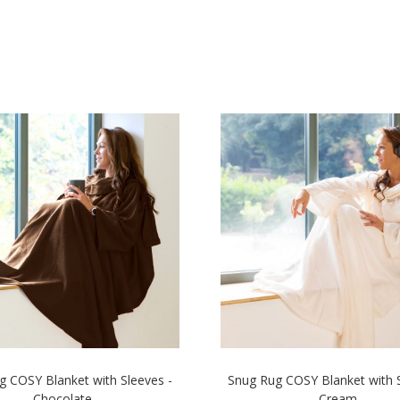
g COSY Blanket with Sleeves -
Snug Rug COSY Blanket with S
Chocolate
Cream