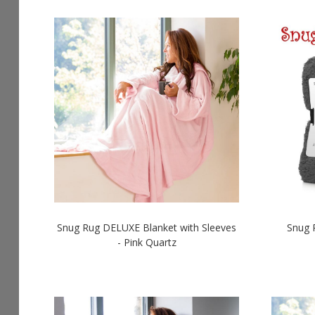
Snug Rug DELUXE Blanket with Sleeves
Snug 
- Pink Quartz
LOGIN TO SEE PRICES