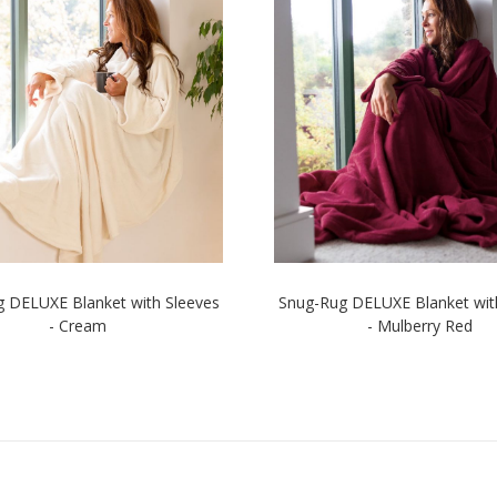
 DELUXE Blanket with Sleeves
Snug-Rug DELUXE Blanket wit
- Cream
- Mulberry Red