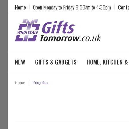
Home
Open Monday to Friday 9:00am to 4:30pm
Cont
NEW
GIFTS & GADGETS
HOME, KITCHEN 
Home
Snug-Rug