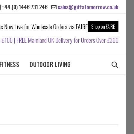
+44 (0) 1446 731 246
sales@giftstomorrow.co.uk
 is Now Live for Wholesale Orders via FAIRE
Shop on FAIRE
e £100 |
FREE
Mainland UK Delivery for Orders Over £300
FITNESS
OUTDOOR LIVING