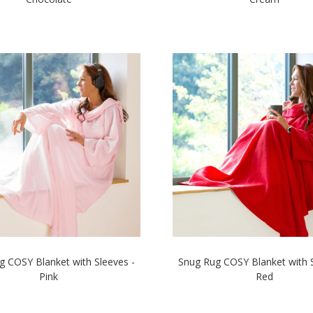
g COSY Blanket with Sleeves -
Snug Rug COSY Blanket with S
Pink
Red