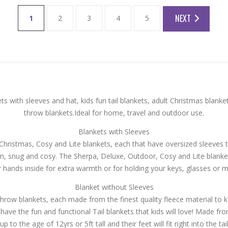
NEXT
1
2
3
4
5
 with sleeves and hat, kids fun tail blankets, adult Christmas blanke
throw blankets.Ideal for home, travel and outdoor use.
Blankets with Sleeves
ristmas, Cosy and Lite blankets, each that have oversized sleeves 
rm, snug and cosy. The Sherpa, Deluxe, Outdoor, Cosy and Lite blanke
r hands inside for extra warmth or for holding your keys, glasses or m
Blanket without Sleeves
row blankets, each made from the finest quality fleece material to 
 have the fun and functional Tail blankets that kids will love! Made fr
up to the age of 12yrs or 5ft tall and their feet will fit right into the tai