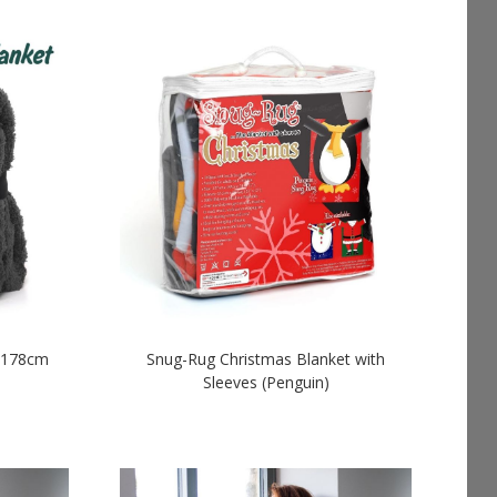
x 178cm
Snug-Rug Christmas Blanket with
Sleeves (Penguin)