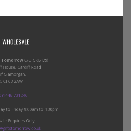
T WHOLESALE
s Tomorrow
C/O CKB Ltd
ff House, Cardiff Road
of Glamorgan,
s, CF63 2AW
(0)1446 731246
y to Friday 9:00am to 4:30pm
ale Enquiries Only:
@giftstomorrow.co.uk