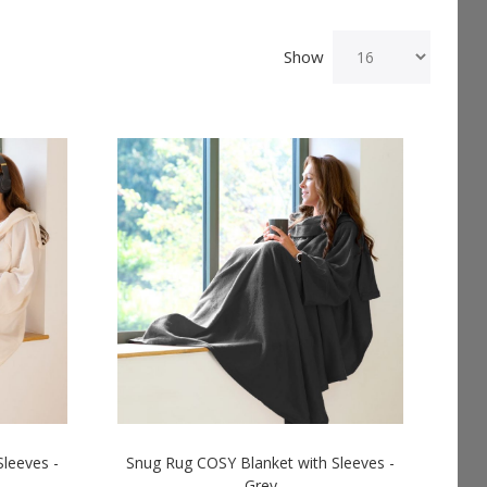
Show
leeves -
Snug Rug COSY Blanket with Sleeves -
Grey