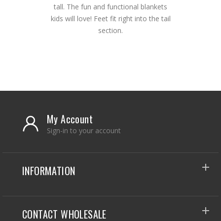
tall. The fun and functional blankets
kids will love! Feet fit right into the tail
section.
My Account
Sign-in to your account
INFORMATION
CONTACT WHOLESALE