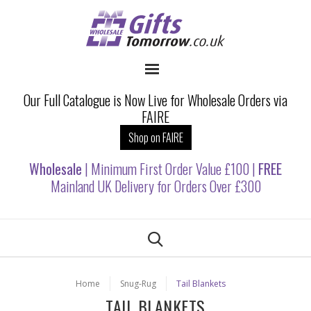
Our Full Catalogue is Now Live for Wholesale Orders via
FAIRE
Shop on FAIRE
Wholesale
| Minimum First Order Value £100 |
FREE
Mainland UK Delivery for Orders Over £300
Home
Snug-Rug
Tail Blankets
TAIL BLANKETS