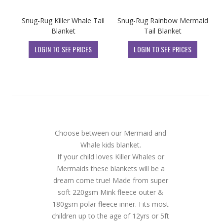
Snug-Rug Killer Whale Tail
Snug-Rug Rainbow Mermaid
Blanket
Tail Blanket
LOGIN TO SEE PRICES
LOGIN TO SEE PRICES
Choose between our Mermaid and
Whale kids blanket.
If your child loves Killer Whales or
Mermaids these blankets will be a
dream come true! Made from super
soft 220gsm Mink fleece outer &
180gsm polar fleece inner. Fits most
children up to the age of 12yrs or 5ft