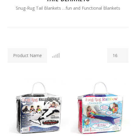
Snug-Rug Tail Blankets …fun and Functional Blankets