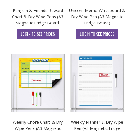
Penguin & Friends Reward
Unicorn Memo Whiteboard &
Chart & Dry Wipe Pens (A3
Dry Wipe Pen (A3 Magnetic
Magnetic Fridge Board)
Fridge Board)
LOGIN TO SEE PRICES
LOGIN TO SEE PRICES
Weekly Chore Chart & Dry
Weekly Planner & Dry Wipe
Wipe Pens (A3 Magnetic
Pen (A3 Magnetic Fridge