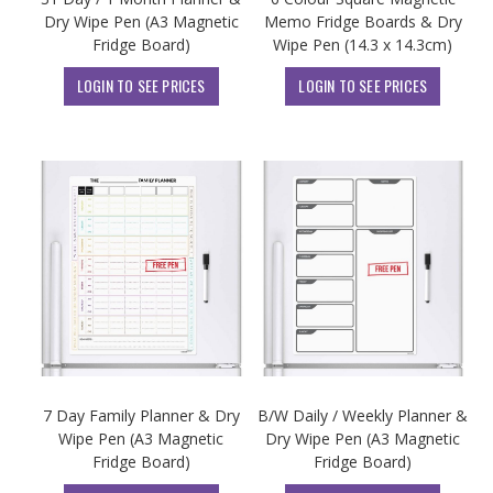
Dry Wipe Pen (A3 Magnetic
Memo Fridge Boards & Dry
Fridge Board)
Wipe Pen (14.3 x 14.3cm)
LOGIN TO SEE PRICES
LOGIN TO SEE PRICES
7 Day Family Planner & Dry
B/W Daily / Weekly Planner &
Wipe Pen (A3 Magnetic
Dry Wipe Pen (A3 Magnetic
Fridge Board)
Fridge Board)