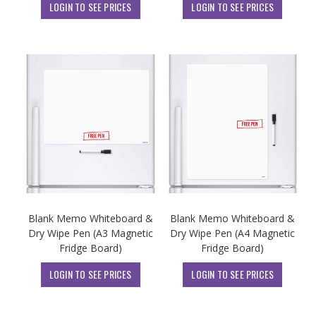
LOGIN TO SEE PRICES
LOGIN TO SEE PRICES
Blank Memo Whiteboard &
Blank Memo Whiteboard &
Dry Wipe Pen (A3 Magnetic
Dry Wipe Pen (A4 Magnetic
Fridge Board)
Fridge Board)
LOGIN TO SEE PRICES
LOGIN TO SEE PRICES