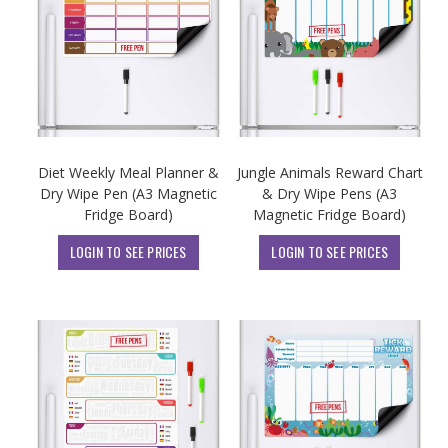
Diet Weekly Meal Planner &
Jungle Animals Reward Chart
Dry Wipe Pen (A3 Magnetic
& Dry Wipe Pens (A3
Fridge Board)
Magnetic Fridge Board)
LOGIN TO SEE PRICES
LOGIN TO SEE PRICES