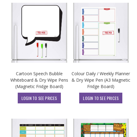
Cartoon Speech Bubble
Colour Daily / Weekly Planner
Whiteboard & Dry Wipe Pens
& Dry Wipe Pen (A3 Magnetic
(Magnetic Fridge Board)
Fridge Board)
LOGIN TO SEE PRICES
LOGIN TO SEE PRICES