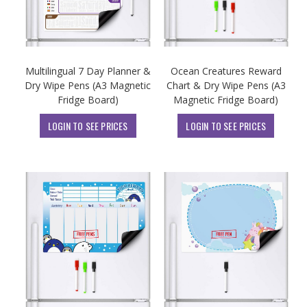
Multilingual 7 Day Planner &
Ocean Creatures Reward
Dry Wipe Pens (A3 Magnetic
Chart & Dry Wipe Pens (A3
Fridge Board)
Magnetic Fridge Board)
LOGIN TO SEE PRICES
LOGIN TO SEE PRICES