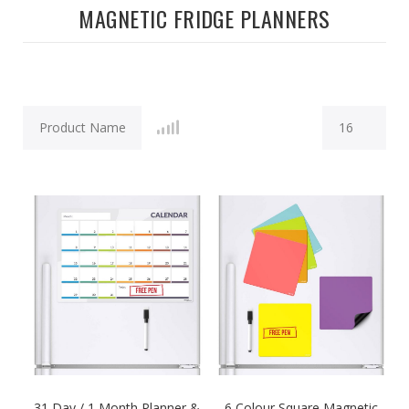
MAGNETIC FRIDGE PLANNERS
31 Day / 1 Month Planner &
6 Colour Square Magnetic