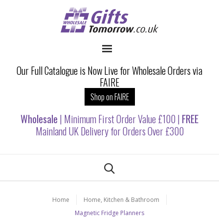
Our Full Catalogue is Now Live for Wholesale Orders via
FAIRE
Shop on FAIRE
Wholesale
| Minimum First Order Value £100 |
FREE
Mainland UK Delivery for Orders Over £300
Home
Home, Kitchen & Bathroom
Magnetic Fridge Planners