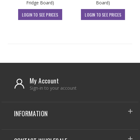
Fridge Board)
Board)
LOGIN TO SEE PRICES
LOGIN TO SEE PRICES
My Account
Sign-in to your account
INFORMATION