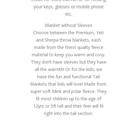
your keys, glasses or mobile phone
etc.
Blanket without Sleeves
Choose between the Premium, Yeti
and Sherpa throw blankets, each
made from the finest quality fleece
material to keep you warm and cosy.
They don’t have sleeves but they have
all the warmth! Or for the kids, we
have the fun and functional Tail
blankets that kids will love! Made from
super soft Mink and polar fleece. They
fit most children up to the age of
12yrs or 5ft tall and their feet will fit
right into the tail section.