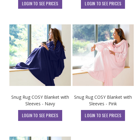
LOGIN TO SEE PRICES
LOGIN TO SEE PRICES
Snug Rug COSY Blanket with
Snug Rug COSY Blanket with
Sleeves - Navy
Sleeves - Pink
LOGIN TO SEE PRICES
LOGIN TO SEE PRICES