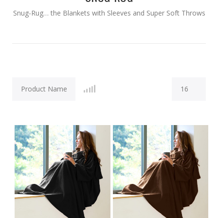
Snug-Rug… the Blankets with Sleeves and Super Soft Throws