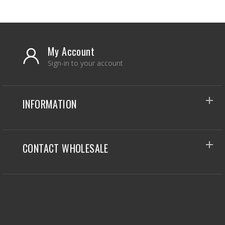
My Account
Sign-in to your account
INFORMATION
CONTACT WHOLESALE