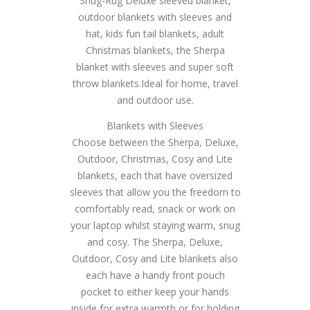
Snug-Rug Deluxe sleeved blanket,
outdoor blankets with sleeves and
hat, kids fun tail blankets, adult
Christmas blankets, the Sherpa
blanket with sleeves and super soft
throw blankets.Ideal for home, travel
and outdoor use.
Blankets with Sleeves
Choose between the Sherpa, Deluxe,
Outdoor, Christmas, Cosy and Lite
blankets, each that have oversized
sleeves that allow you the freedom to
comfortably read, snack or work on
your laptop whilst staying warm, snug
and cosy. The Sherpa, Deluxe,
Outdoor, Cosy and Lite blankets also
each have a handy front pouch
pocket to either keep your hands
inside for extra warmth or for holding