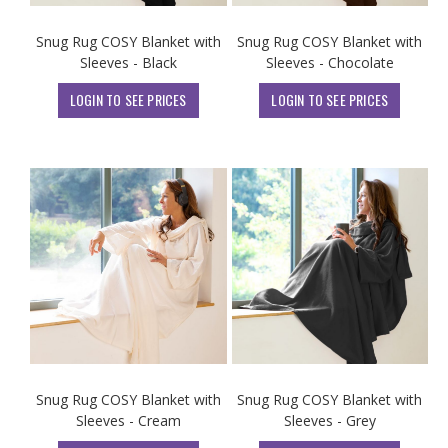
Snug Rug COSY Blanket with
Snug Rug COSY Blanket with
Sleeves - Black
Sleeves - Chocolate
LOGIN TO SEE PRICES
LOGIN TO SEE PRICES
Snug Rug COSY Blanket with
Snug Rug COSY Blanket with
Sleeves - Cream
Sleeves - Grey