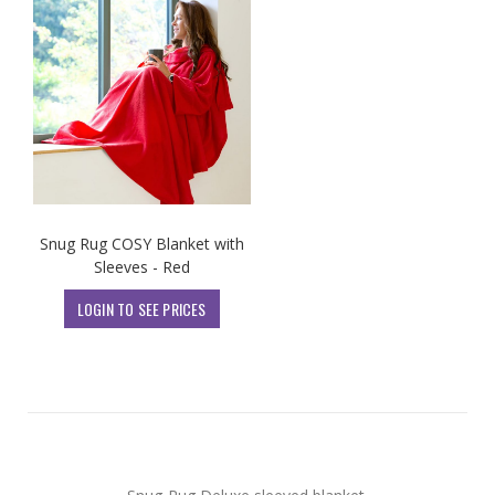
Snug Rug COSY Blanket with
Sleeves - Red
LOGIN TO SEE PRICES