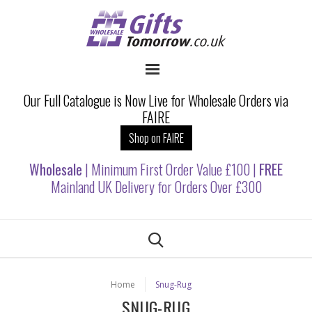
Our Full Catalogue is Now Live for Wholesale Orders via
FAIRE
Shop on FAIRE
Wholesale
| Minimum First Order Value £100 |
FREE
Mainland UK Delivery for Orders Over £300
Home
Snug-Rug
SNUG-RUG