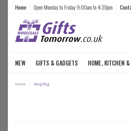
Home
Open Monday to Friday 9:00am to 4:30pm
Cont
NEW
GIFTS & GADGETS
HOME, KITCHEN 
Home
Snug-Rug