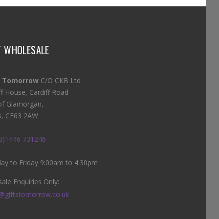
T WHOLESALE
s Tomorrow
C/O CKB Ltd
ff House, Cardiff Road
of Glamorgan,
s, CF63 2AW
(0)1446 731246
y to Friday 9:00am to 4:30pm
ale Enquiries Only:
@giftstomorrow.co.uk