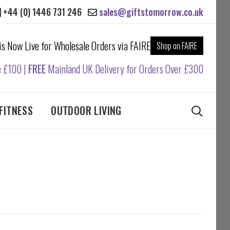
+44 (0) 1446 731 246
sales@giftstomorrow.co.uk
 is Now Live for Wholesale Orders via FAIRE
Shop on FAIRE
e £100 |
FREE
Mainland UK Delivery for Orders Over £300
FITNESS
OUTDOOR LIVING