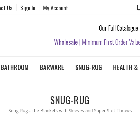
act Us
Sign In
My Account
Our Full Catalogue
Wholesale
| Minimum First Order Valu
& BATHROOM
BARWARE
SNUG-RUG
HEALTH & 
SNUG-RUG
Snug-Rug… the Blankets with Sleeves and Super Soft Throws