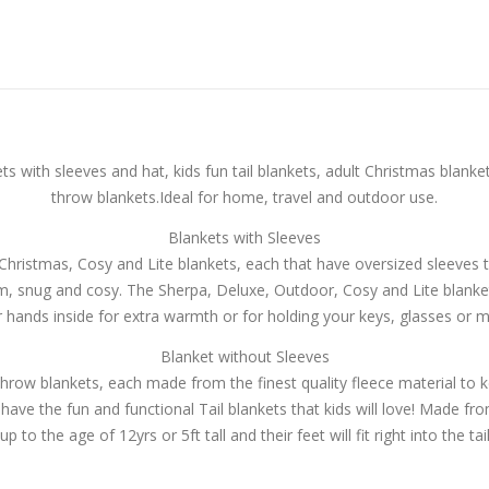
 with sleeves and hat, kids fun tail blankets, adult Christmas blanke
throw blankets.Ideal for home, travel and outdoor use.
Blankets with Sleeves
ristmas, Cosy and Lite blankets, each that have oversized sleeves 
rm, snug and cosy. The Sherpa, Deluxe, Outdoor, Cosy and Lite blanke
r hands inside for extra warmth or for holding your keys, glasses or m
Blanket without Sleeves
row blankets, each made from the finest quality fleece material to 
 have the fun and functional Tail blankets that kids will love! Made fr
up to the age of 12yrs or 5ft tall and their feet will fit right into the tai