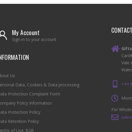
CONTAC
My Account
Sign-in to your account
Gift
INFORMATION
Cardi
Vale 
Wale
bout Us
+44 
ersonal Data, Cookies & Data processing
ata Protection Complaint Form
Monda
ompany Policy Information
For Wholes
ata Protection Policy
sales
ata Retention Policy
erms of Use: B2B