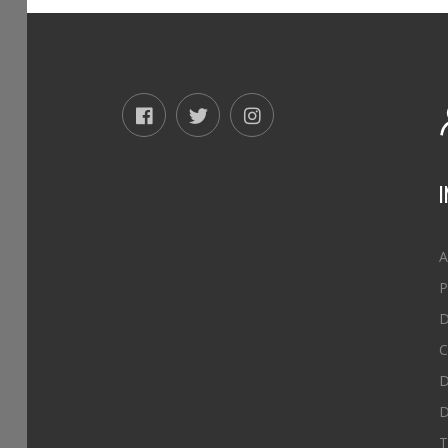
A
P
D
C
D
D
T