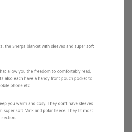
ts, the Sherpa blanket with sleeves and super soft
that allow you the freedom to comfortably read,
ts also each have a handy front pouch pocket to
obile phone etc.
keep you warm and cosy. They don’t have sleeves
om super soft Mink and polar fleece. They fit most
l section.