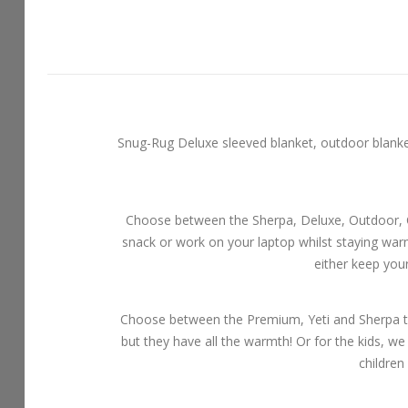
Snug-Rug Deluxe sleeved blanket, outdoor blankets
Choose between the Sherpa, Deluxe, Outdoor, Ch
snack or work on your laptop whilst staying wa
either keep you
Choose between the Premium, Yeti and Sherpa th
but they have all the warmth! Or for the kids, we
children 