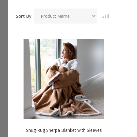
Sort By
Snug-Rug Sherpa Blanket with Sleeves