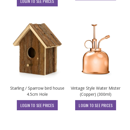
LOGIN TO SEE PRICES
Starling / Sparrow bird house
Vintage Style Water Mister
4.5cm Hole
(Copper) (300ml)
LOGIN TO SEE PRICES
LOGIN TO SEE PRICES