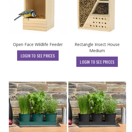
Open Face Wildlife Feeder
Rectangle Insect House
Medium
LOGIN TO SEE PRICES
LOGIN TO SEE PRICES