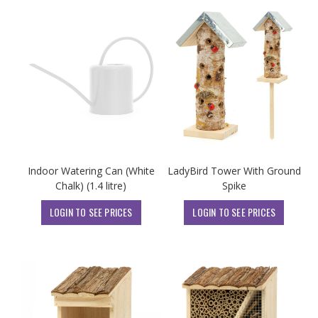
Indoor Watering Can (White
LadyBird Tower With Ground
Chalk) (1.4 litre)
Spike
LOGIN TO SEE PRICES
LOGIN TO SEE PRICES