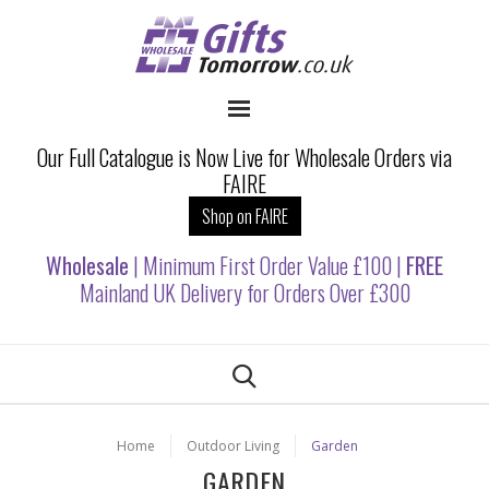
Our Full Catalogue is Now Live for Wholesale Orders via
FAIRE
Shop on FAIRE
Wholesale
| Minimum First Order Value £100 |
FREE
Mainland UK Delivery for Orders Over £300
Home
Outdoor Living
Garden
GARDEN