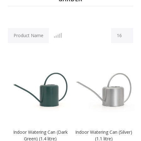
Indoor Watering Can (Dark
Indoor Watering Can (Silver)
Green) (1.4 litre)
(1.1 litre)