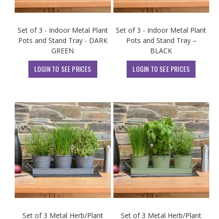
Set of 3 - Indoor Metal Plant
Set of 3 - Indoor Metal Plant
Pots and Stand Tray - DARK
Pots and Stand Tray –
GREEN
BLACK
LOGIN TO SEE PRICES
LOGIN TO SEE PRICES
Set of 3 Metal Herb/Plant
Set of 3 Metal Herb/Plant