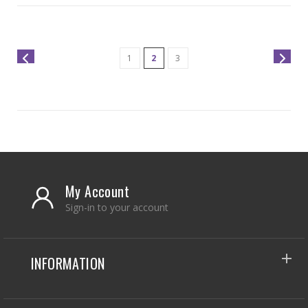
1
2
3
My Account
Sign-in to your account
INFORMATION