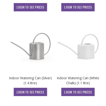
LOGIN TO SEE PRICES
LOGIN TO SEE PRICES
Indoor Watering Can (Silver)
Indoor Watering Can (White
(1.4 litre)
Chalk) (1.1 litre)
LOGIN TO SEE PRICES
LOGIN TO SEE PRICES