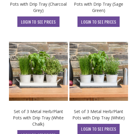
Pots with Drip Tray (Charcoal
Pots with Drip Tray (Sage
Grey)
Green)
LOGIN TO SEE PRICES
LOGIN TO SEE PRICES
Set of 3 Metal Herb/Plant
Set of 3 Metal Herb/Plant
Pots with Drip Tray (White
Pots with Drip Tray (White)
Chalk)
LOGIN TO SEE PRICES