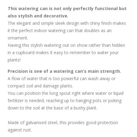
This watering can is not only perfectly functional but
also stylish and decorative.
The elegant and simple sleek design with shiny finish makes
it the perfect indoor watering can that doubles as an
ornament.
Having this stylish watering out on show rather than hidden
in a cupboard makes it easy to remember to water your
plants!
Precision is one of a watering can's main strength.
A flow of water that is too powerful can wash away or
compact soil and damage plants.
You can position the long spout right where water or liquid
fertilizer is needed, reaching up to hanging pots or poking
down to the soil at the base of a bushy plant.
Made of galvanised steel, this provides good protection
against rust.