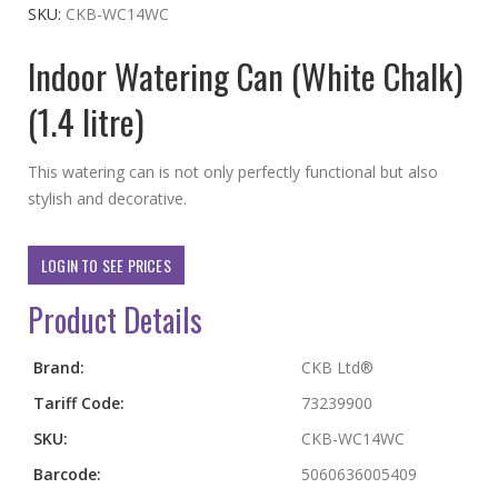
the
SKU
CKB-WC14WC
beginning
Indoor Watering Can (White Chalk)
of
the
(1.4 litre)
images
gallery
This watering can is not only perfectly functional but also
stylish and decorative.
LOGIN TO SEE PRICES
Product Details
More
Brand:
CKB Ltd®
Information
Tariff Code:
73239900
SKU:
CKB-WC14WC
Barcode:
5060636005409