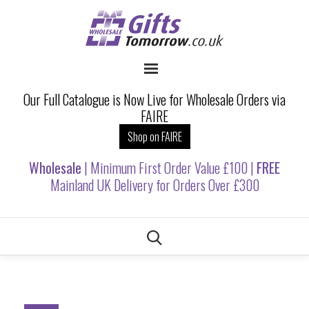
Our Full Catalogue is Now Live for Wholesale Orders via
FAIRE
Shop on FAIRE
Wholesale
| Minimum First Order Value £100 |
FREE
Mainland UK Delivery for Orders Over £300
Skip