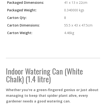
Packaged Dimensions:
41 x 13 x 22cm
Packaged Weight:
0.340000 kgs
Carton Qty:
8
Carton Dimensions:
55.5 x 43 x 47.5cm
Carton Weight:
4.46kg
Indoor Watering Can (White
Chalk) (1.4 litre)
Whether you're a green-fingered genius or just about
managing to keep that spider plant alive, every
gardener needs a good watering can.