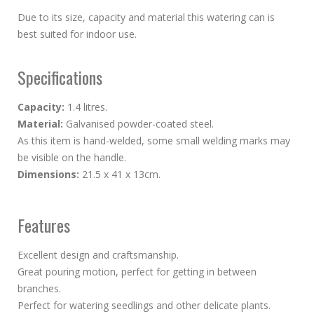
Due to its size, capacity and material this watering can is
best suited for indoor use.
Specifications
Capacity:
1.4 litres.
Material:
Galvanised powder-coated steel.
As this item is hand-welded, some small welding marks may
be visible on the handle.
Dimensions:
21.5 x 41 x 13cm.
Features
Excellent design and craftsmanship.
Great pouring motion, perfect for getting in between
branches.
Perfect for watering seedlings and other delicate plants.