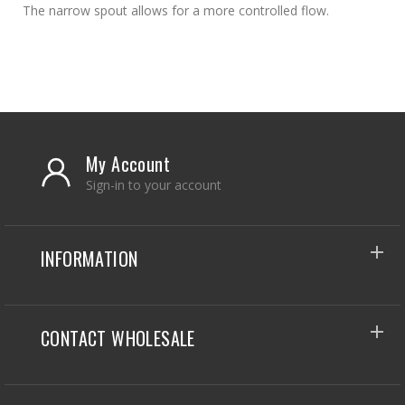
The narrow spout allows for a more controlled flow.
My Account
Sign-in to your account
INFORMATION
CONTACT WHOLESALE