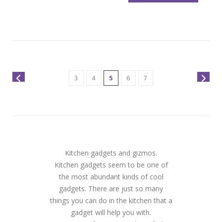
3
4
5
6
7
Kitchen gadgets and gizmos.
Kitchen gadgets seem to be one of
the most abundant kinds of cool
gadgets. There are just so many
things you can do in the kitchen that a
gadget will help you with.