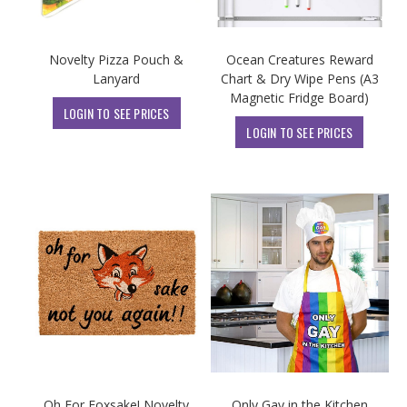
Novelty Pizza Pouch &
Ocean Creatures Reward
Lanyard
Chart & Dry Wipe Pens (A3
Magnetic Fridge Board)
LOGIN TO SEE PRICES
LOGIN TO SEE PRICES
Oh For Foxsake! Novelty
Only Gay in the Kitchen