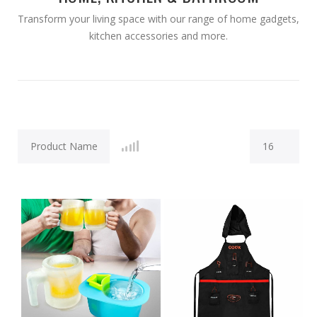
Transform your living space with our range of home gadgets,
kitchen accessories and more.