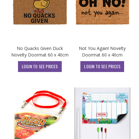
No Quacks Given Duck
Not You Again! Novelty
Novelty Doormat 60 x 40cm
Doormat 60 x 40cm
LOGIN TO SEE PRICES
LOGIN TO SEE PRICES