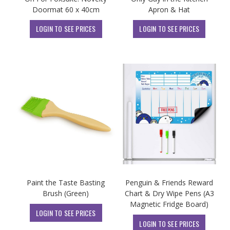
Doormat 60 x 40cm
Apron & Hat
LOGIN TO SEE PRICES
LOGIN TO SEE PRICES
Paint the Taste Basting
Penguin & Friends Reward
Brush (Green)
Chart & Dry Wipe Pens (A3
Magnetic Fridge Board)
LOGIN TO SEE PRICES
LOGIN TO SEE PRICES