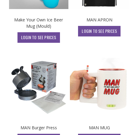
Make Your Own Ice Beer
MAN APRON
Mug (Mould)
LOGIN TO SEE PRICES
LOGIN TO SEE PRICES
MAN Burger Press
MAN MUG