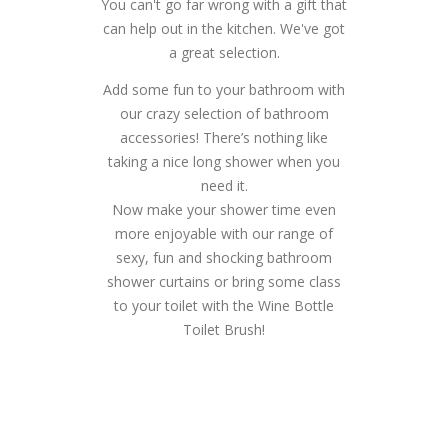
You can't go far wrong with a gift that
can help out in the kitchen. We've got
a great selection.
Add some fun to your bathroom with
our crazy selection of bathroom
accessories! There’s nothing like
taking a nice long shower when you
need it.
Now make your shower time even
more enjoyable with our range of
sexy, fun and shocking bathroom
shower curtains or bring some class
to your toilet with the Wine Bottle
Toilet Brush!