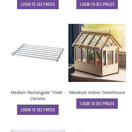
LOGIN TO SEE PRICES
LOGIN TO SEE PRICES
Medium Rectangular Trivet -
Miniature Indoor Greenhouse
Chrome
LOGIN TO SEE PRICES
LOGIN TO SEE PRICES