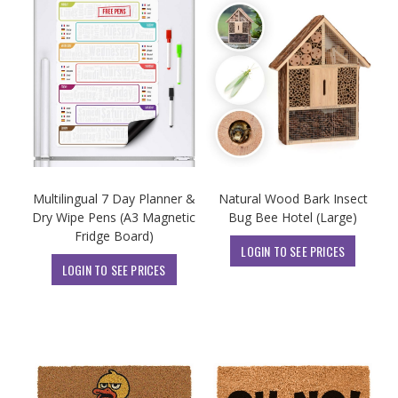
Multilingual 7 Day Planner &
Natural Wood Bark Insect
Dry Wipe Pens (A3 Magnetic
Bug Bee Hotel (Large)
Fridge Board)
LOGIN TO SEE PRICES
LOGIN TO SEE PRICES