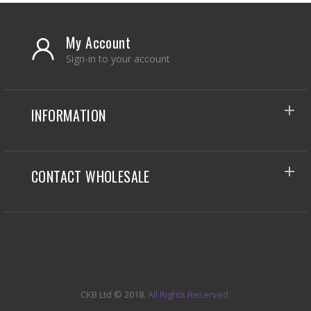
My Account
Sign-in to your account
INFORMATION
CONTACT WHOLESALE
CKB Ltd
© 2018.
All Rights Reserved.