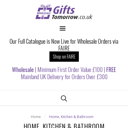
Our Full Catalogue is Now Live for Wholesale Orders via
FAIRE
Shop on FAIRE
Wholesale
| Minimum First Order Value £100 |
FREE
Mainland UK Delivery for Orders Over £300
Home
Home, Kitchen & Bathroom
HOME, KITCHEN & BATHROOM