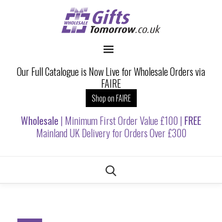
Our Full Catalogue is Now Live for Wholesale Orders via
FAIRE
Shop on FAIRE
Wholesale
| Minimum First Order Value £100 |
FREE
Mainland UK Delivery for Orders Over £300
Skip