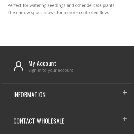
Perfect for watering seedlings and other delicate plants.
The narrow spout allows for a more controlled flow.
My Account
Sign-in to your account
INFORMATION
CONTACT WHOLESALE