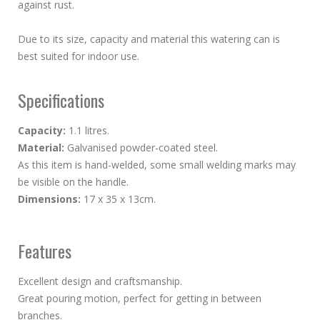
against rust.
Due to its size, capacity and material this watering can is
best suited for indoor use.
Specifications
Capacity:
1.1 litres.
Material:
Galvanised powder-coated steel.
As this item is hand-welded, some small welding marks may
be visible on the handle.
Dimensions:
17 x 35 x 13cm.
Features
Excellent design and craftsmanship.
Great pouring motion, perfect for getting in between
branches.