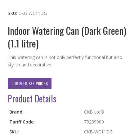
to
the
SKU
CKB-WC11DG
beginning
Indoor Watering Can (Dark Green)
of
the
(1.1 litre)
images
gallery
This watering can is not only perfectly functional but also
stylish and decorative.
LOGIN TO SEE PRICES
Product Details
More
Brand:
CKB Ltd®
Information
Tariff Code:
73239900
SKU:
CKB-WC11DG