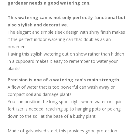
gardener needs a good watering can.
This watering can is not only perfectly functional but
also stylish and decorative.
The elegant and simple sleek design with shiny finish makes
it the perfect indoor watering can that doubles as an
ornament.
Having this stylish watering out on show rather than hidden
in a cupboard makes it easy to remember to water your
plants!
Precision is one of a watering can's main strength.
A flow of water that is too powerful can wash away or
compact soil and damage plants.
You can position the long spout right where water or liquid
fertilizer is needed, reaching up to hanging pots or poking
down to the soil at the base of a bushy plant.
Made of galvanised steel, this provides good protection