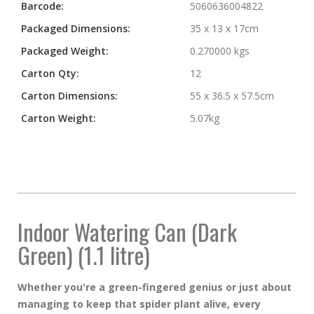
Barcode:
5060636004822
Packaged Dimensions:
35 x 13 x 17cm
Packaged Weight:
0.270000 kgs
Carton Qty:
12
Carton Dimensions:
55 x 36.5 x 57.5cm
Carton Weight:
5.07kg
Indoor Watering Can (Dark
Green) (1.1 litre)
Whether you're a green-fingered genius or just about
managing to keep that spider plant alive, every