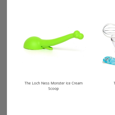
The Loch Ness Monster Ice Cream
Scoop