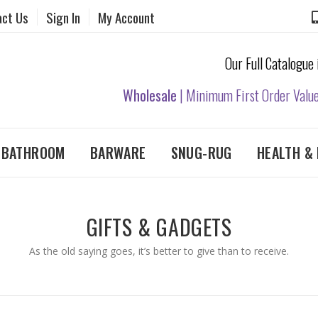
act Us
Sign In
My Account
Our Full Catalogue
Wholesale
| Minimum First Order Valu
& BATHROOM
BARWARE
SNUG-RUG
HEALTH & 
GIFTS & GADGETS
As the old saying goes, it’s better to give than to receive.