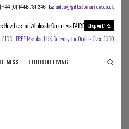
+44 (0) 1446 731 246
sales@giftstomorrow.co.uk
 is Now Live for Wholesale Orders via FAIRE
Shop on FAIRE
e £100 |
FREE
Mainland UK Delivery for Orders Over £300
FITNESS
OUTDOOR LIVING