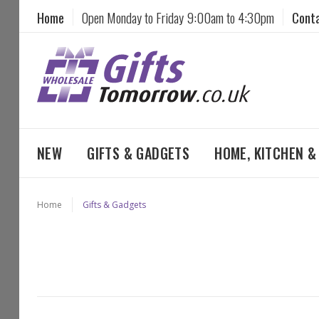
Home
Open Monday to Friday 9:00am to 4:30pm
Cont
NEW
GIFTS & GADGETS
HOME, KITCHEN 
Home
Gifts & Gadgets