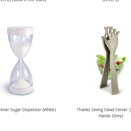
imer Sugar Dispenser (White)
Thanks Giving Salad Server |
Hands (Grey)