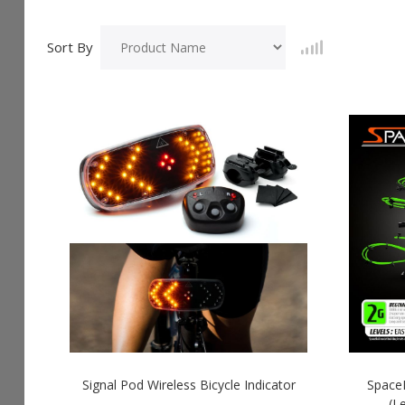
Sort By
Signal Pod Wireless Bicycle Indicator
SpaceR
(L