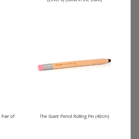
 Pair of
The Giant Pencil Rolling Pin (40cm)