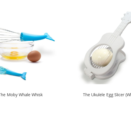
The Moby Whale Whisk
The Ukulele Egg Slicer (W