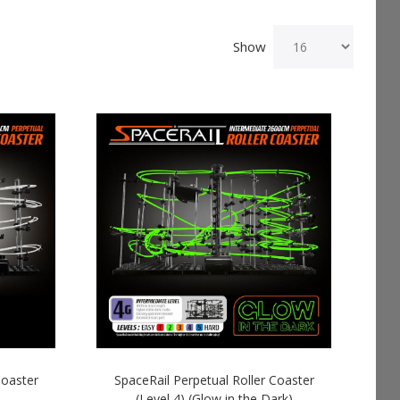
Show
Coaster
SpaceRail Perpetual Roller Coaster
(Level 4) (Glow in the Dark)