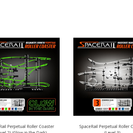
ail Perpetual Roller Coaster
SpaceRail Perpetual Roller 
evel 2) (Glow in the Dark)
(Level 3)