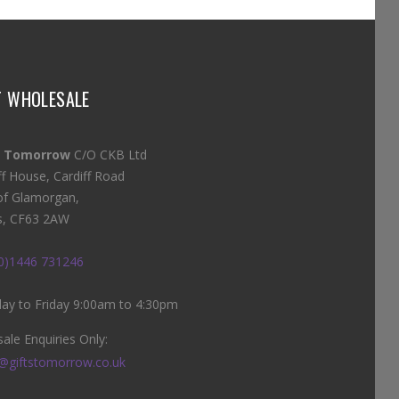
T WHOLESALE
s Tomorrow
C/O CKB Ltd
ff House, Cardiff Road
of Glamorgan,
s, CF63 2AW
(0)1446 731246
y to Friday 9:00am to 4:30pm
ale Enquiries Only:
@giftstomorrow.co.uk