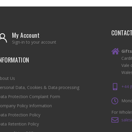
CONTAC
My Account
Sign-in to your account
Gift
INFORMATION
Cardi
Vale 
Wale
bout Us
+44 
ersonal Data, Cookies & Data processing
ata Protection Complaint Form
Monda
ompany Policy Information
For Wholes
ata Protection Policy
sales
ata Retention Policy