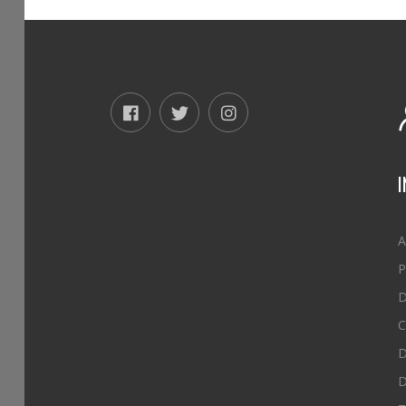
A
P
D
C
D
D