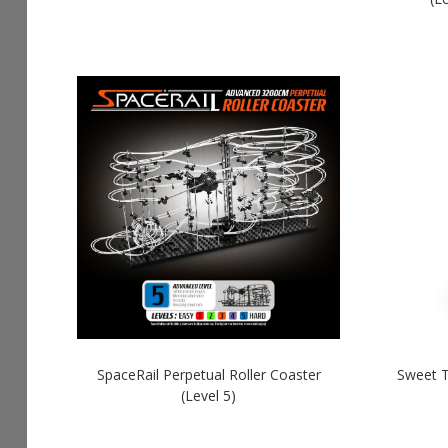
SpaceRail Perpetual Roller Coaster
Sweet T
(Level 5)