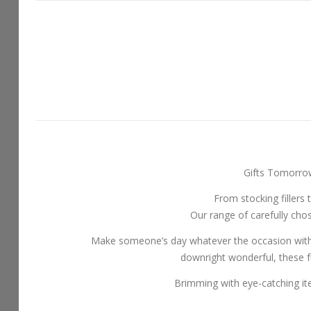
Gifts Tomorrow 
From stocking fillers 
Our range of carefully chos
Make someone’s day whatever the occasion with ou
downright wonderful, these f
Brimming with eye-catching item