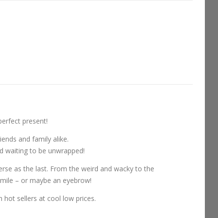
perfect present!
iends and family alike.
and waiting to be unwrapped!
erse as the last. From the weird and wacky to the
 smile – or maybe an eyebrow!
 hot sellers at cool low prices.