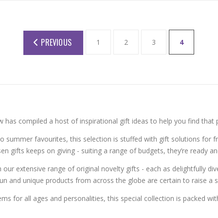
PREVIOUS
1
2
3
4
has compiled a host of inspirational gift ideas to help you find that 
to summer favourites, this selection is stuffed with gift solutions for fr
en gifts keeps on giving - suiting a range of budgets, they’re ready 
r extensive range of original novelty gifts - each as delightfully div
un and unique products from across the globe are certain to raise a
s for all ages and personalities, this special collection is packed with