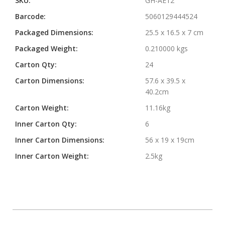
SKU:
GH-AE12
Barcode:
5060129444524
Packaged Dimensions:
25.5 x 16.5 x 7 cm
Packaged Weight:
0.210000 kgs
Carton Qty:
24
Carton Dimensions:
57.6 x 39.5 x
40.2cm
Carton Weight:
11.16kg
Inner Carton Qty:
6
Inner Carton Dimensions:
56 x 19 x 19cm
Inner Carton Weight:
2.5kg