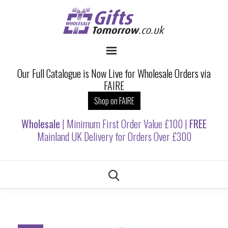
Our Full Catalogue is Now Live for Wholesale Orders via
FAIRE
Shop on FAIRE
Wholesale
| Minimum First Order Value £100 |
FREE
Mainland UK Delivery for Orders Over £300
Skip