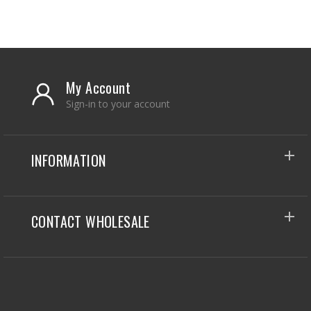
My Account
Sign-in to your account
INFORMATION
CONTACT WHOLESALE