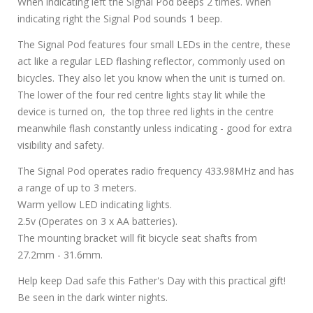
When indicating left the Signal Pod beeps 2 times. When
indicating right the Signal Pod sounds 1 beep.
The Signal Pod features four small LEDs in the centre, these
act like a regular LED flashing reflector, commonly used on
bicycles. They also let you know when the unit is turned on.
The lower of the four red centre lights stay lit while the
device is turned on, the top three red lights in the centre
meanwhile flash constantly unless indicating - good for extra
visibility and safety.
The Signal Pod operates radio frequency 433.98MHz and has
a range of up to 3 meters.
Warm yellow LED indicating lights.
2.5v (Operates on 3 x AA batteries).
The mounting bracket will fit bicycle seat shafts from
27.2mm - 31.6mm.
Help keep Dad safe this Father's Day with this practical gift!
Be seen in the dark winter nights.