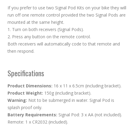
If you prefer to use two Signal Pod Kits on your bike they will
run off one remote control provided the two Signal Pods are
mounted at the same height.
1. Turn on both receivers (Signal Pods).
2. Press any button on the remote control.
Both receivers will automatically code to that remote and
then respond.
Specifications
Product Dimensions:
16 x 11 x 6.5cm (including bracket).
Product Weight:
150g (including bracket).
Warning:
Not to be submerged in water. Signal Pod is
splash proof only.
Battery Requirements:
Signal Pod: 3 x AA (not included).
Remote: 1 x CR2032 (included).