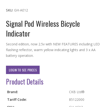
to
the
SKU
GH-AE12
beginning
Signal Pod Wireless Bicycle
of
the
Indicator
images
gallery
Second edition, now 2.5v with NEW FEATURES including LED
flashing reflector, warm yellow indicating lights and 3 x AA
battery operation.
LOGIN TO SEE PRICES
Product Details
More
Brand:
CKB Ltd®
Information
Tariff Code:
85122000