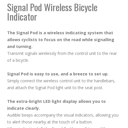
Signal Pod Wireless Bicycle
Indicator
The Signal Pod is a wireless indicating system that
allows cyclists to focus on the road while signalling
and turning.
Transmit signals wirelessly from the control unit to the rear
of a bicycle.
Signal Pod is easy to use, and a breeze to set up.
Simply connect the wireless control unit to the handlebars,
and attach the Signal Pod light unit to the seat post.
The extra-bright LED light display allows you to
indicate clearly.
Audible beeps accompany the visual indicators, allowing you
to alert those nearby at the touch of a button.