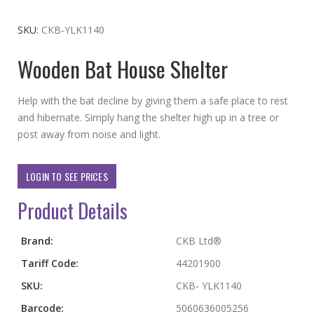
to
the
SKU
CKB-YLK1140
beginning
Wooden Bat House Shelter
of
the
images
Help with the bat decline by giving them a safe place to rest
gallery
and hibernate. Simply hang the shelter high up in a tree or
post away from noise and light.
LOGIN TO SEE PRICES
Product Details
More
Brand:
CKB Ltd®
Information
Tariff Code:
44201900
SKU:
CKB- YLK1140
Barcode:
5060636005256