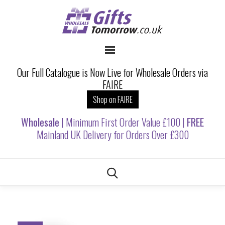
Our Full Catalogue is Now Live for Wholesale Orders via
FAIRE
Shop on FAIRE
Wholesale
| Minimum First Order Value £100 |
FREE
Mainland UK Delivery for Orders Over £300
Skip