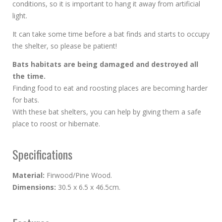
conditions, so it is important to hang it away from artificial
light.
It can take some time before a bat finds and starts to occupy
the shelter, so please be patient!
Bats habitats are being damaged and destroyed all
the time.
Finding food to eat and roosting places are becoming harder
for bats.
With these bat shelters, you can help by giving them a safe
place to roost or hibernate.
Specifications
Material:
Firwood/Pine Wood.
Dimensions:
30.5 x 6.5 x 46.5cm.