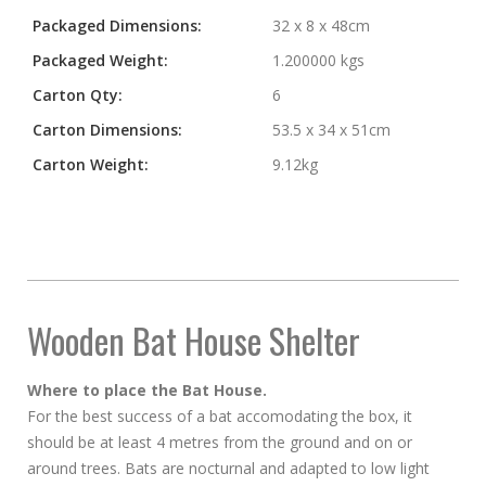
Packaged Dimensions:
32 x 8 x 48cm
Packaged Weight:
1.200000 kgs
Carton Qty:
6
Carton Dimensions:
53.5 x 34 x 51cm
Carton Weight:
9.12kg
Wooden Bat House Shelter
Where to place the Bat House.
For the best success of a bat accomodating the box, it
should be at least 4 metres from the ground and on or
around trees. Bats are nocturnal and adapted to low light