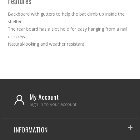
Features
Backboard with gutters to help the bat climb up inside the
shelter.
The rear board has a slot hole for easy hanging from a nail
or screw.
Natural-looking and weather resistant,
My Account
Sign-in to your account
INFORMATION