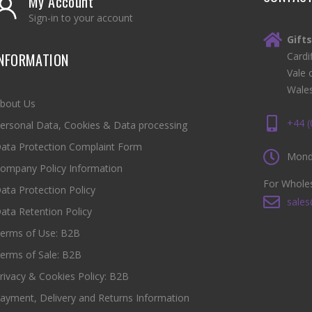
My Account
Sign-in to your account
Gift
INFORMATION
Cardi
Vale 
Wale
bout Us
+44 
ersonal Data, Cookies & Data processing
ata Protection Complaint Form
Monda
ompany Policy Information
For Wholes
ata Protection Policy
sales
ata Retention Policy
erms of Use: B2B
erms of Sale: B2B
rivacy & Cookies Policy: B2B
ayment, Delivery and Returns Information