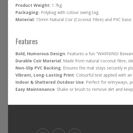
Product Weight:
1.7kg.
Packaging:
Polybag with colour swing tag.
Material:
15mm Natural Coir (Coconut Fibre) and PVC base.
Features
Bold, Humorous Design
: Features a fun “WARNING! Beware 
Durable Coir Material
: Made from natural coconut fibre, id
Non-Slip PVC Backing
: Ensures the mat stays securely in pl
Vibrant, Long-Lasting Print
: Colourful text applied with an
Indoor & Sheltered Outdoor Use
: Perfect for entryways, 
Easy Maintenance
: Shake or brush to remove dirt and keep