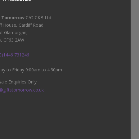
s Tomorrow
C/O CKB Ltd
ff House, Cardiff Road
of Glamorgan,
s, CF63 2AW
(0)1446 731246
y to Friday 9:00am to 4:30pm
ale Enquiries Only:
@giftstomorrow.co.uk