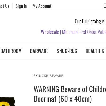
act Us
Sign In
My Account
Our Full Catalogue
Wholesale
| Minimum First Order Valu
& BATHROOM
BARWARE
SNUG-RUG
HEALTH & 
SKU
CKB-BEWARE
WARNING Beware of Childr
Doormat (60 x 40cm)