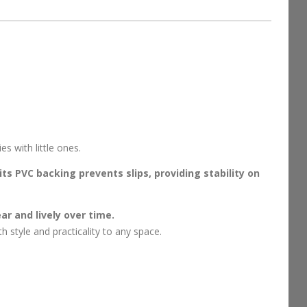
s with little ones.
its PVC backing prevents slips, providing stability on
ar and lively over time.
 style and practicality to any space.