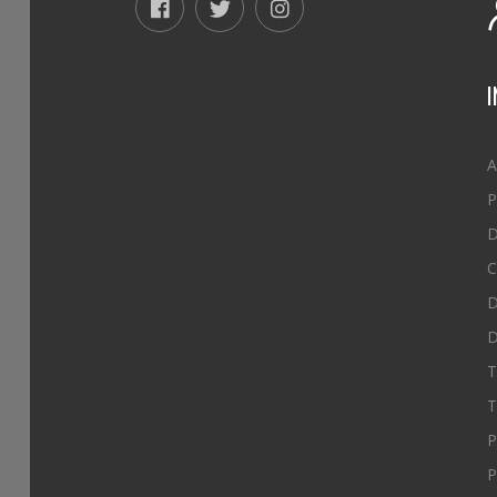
A
P
D
C
D
D
T
T
P
P