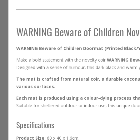
beginning
of
the
images
WARNING Beware of Children Nov
gallery
WARNING Beware of Children Doormat (Printed Black/Y
Make a bold statement with the novelty coir
WARNING Bewa
Designed with a sense of humour, this dark black and warm yel
The mat is crafted from natural coir, a durable coconut
various surfaces.
Each mat is produced using a colour-dying process that
Suitable for sheltered outdoor or indoor use, this unique doo
Specifications
Product Size:
60 x 40 x 1.6cm.