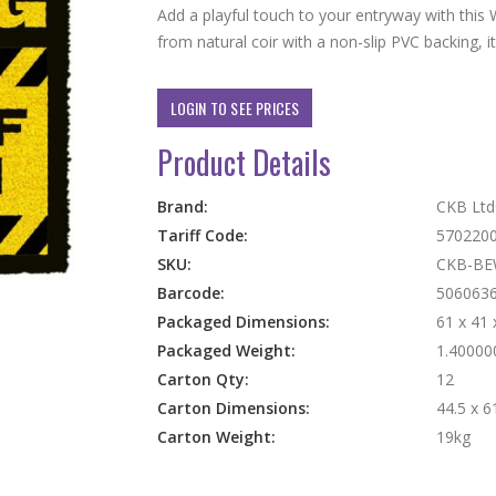
Add a playful touch to your entryway with thi
from natural coir with a non-slip PVC backing, it
LOGIN TO SEE PRICES
Product Details
More
Brand:
CKB Lt
Information
Tariff Code:
570220
SKU:
CKB-BE
Barcode:
506063
Packaged Dimensions:
61 x 41
Packaged Weight:
1.40000
Carton Qty:
12
Carton Dimensions:
44.5 x 6
Carton Weight:
19kg