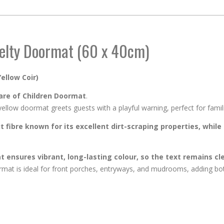
elty Doormat (60 x 40cm)
ellow Coir)
re of Children Doormat
.
low doormat greets guests with a playful warning, perfect for familie
 fibre known for its excellent dirt-scraping properties, while 
 ensures vibrant, long-lasting colour, so the text remains cle
rmat is ideal for front porches, entryways, and mudrooms, adding both