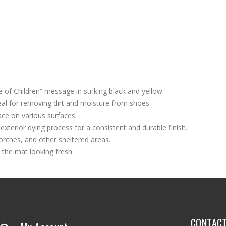
of Children” message in striking black and yellow.
eal for removing dirt and moisture from shoes.
ace on various surfaces.
 exterior dying process for a consistent and durable finish.
porches, and other sheltered areas.
 the mat looking fresh.
CONTAC