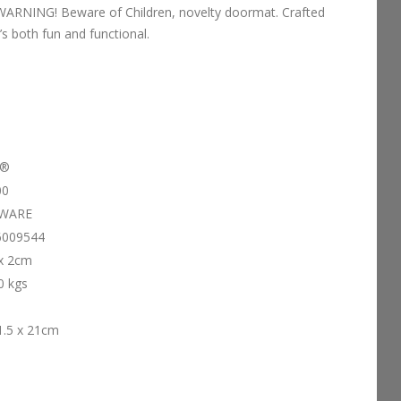
s WARNING! Beware of Children, novelty doormat. Crafted
’s both fun and functional.
d®
00
WARE
6009544
 x 2cm
0 kgs
1.5 x 21cm