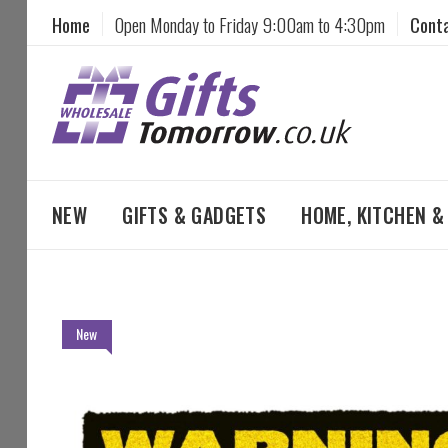
Home
Open Monday to Friday 9:00am to 4:30pm
Cont
NEW
GIFTS & GADGETS
HOME, KITCHEN 
Skip
New
to
the
end
of
the