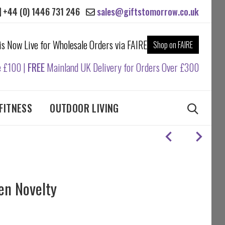
+44 (0) 1446 731 246
sales@giftstomorrow.co.uk
 is Now Live for Wholesale Orders via FAIRE
Shop on FAIRE
e £100 |
FREE
Mainland UK Delivery for Orders Over £300
FITNESS
OUTDOOR LIVING
en Novelty