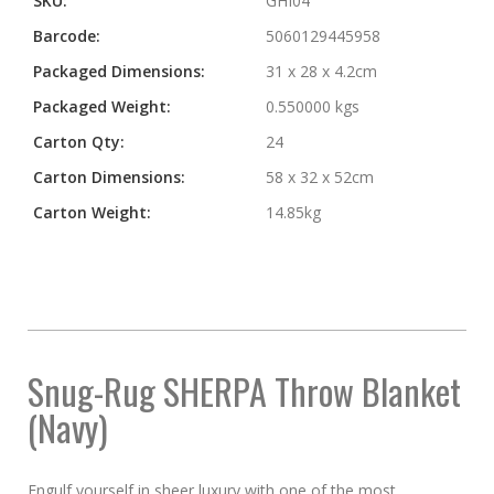
SKU:
GHI04
Barcode:
5060129445958
Packaged Dimensions:
31 x 28 x 4.2cm
Packaged Weight:
0.550000 kgs
Carton Qty:
24
Carton Dimensions:
58 x 32 x 52cm
Carton Weight:
14.85kg
Snug-Rug SHERPA Throw Blanket
(Navy)
Engulf yourself in sheer luxury with one of the most