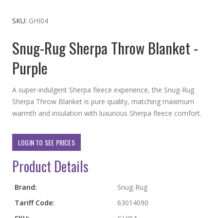
to
the
SKU
GHI04
beginning
Snug-Rug Sherpa Throw Blanket -
of
the
Purple
images
gallery
A super-indulgent Sherpa fleece experience, the Snug-Rug
Sherpa Throw Blanket is pure quality, matching maximum
warmth and insulation with luxurious Sherpa fleece comfort.
LOGIN TO SEE PRICES
Product Details
More
Brand:
Snug-Rug
Information
Tariff Code:
63014090