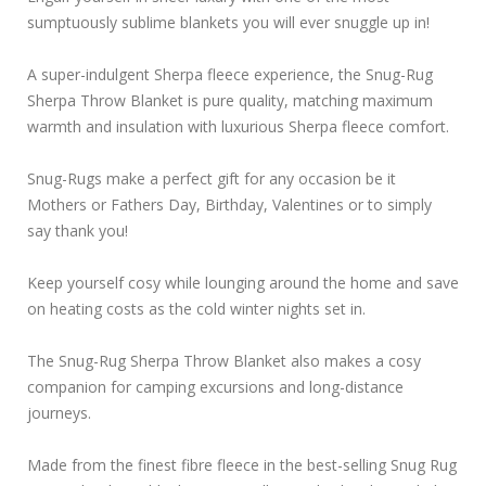
sumptuously sublime blankets you will ever snuggle up in!
A super-indulgent Sherpa fleece experience, the Snug-Rug
Sherpa Throw Blanket is pure quality, matching maximum
warmth and insulation with luxurious Sherpa fleece comfort.
Snug-Rugs make a perfect gift for any occasion be it
Mothers or Fathers Day, Birthday, Valentines or to simply
say thank you!
Keep yourself cosy while lounging around the home and save
on heating costs as the cold winter nights set in.
The Snug-Rug Sherpa Throw Blanket also makes a cosy
companion for camping excursions and long-distance
journeys.
Made from the finest fibre fleece in the best-selling Snug Rug