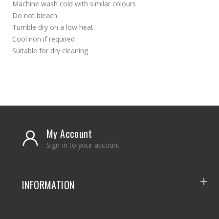
Machine wash cold with similar colours
Do not bleach
Tumble dry on a low heat
Cool iron if required
Suitable for dry cleaning
My Account
Sign-in to your account
INFORMATION