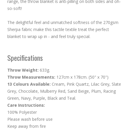
range, the throw blanket is anti-pilling on both sides and oh-
so-soft!
The delightful feel and unmatched softness of the 270gsm
Sherpa fabric make this tactile textile treat the perfect
blanket to wrap up in - and feel truly special.
Specifications
Throw Weight:
633g.
Throw Measurements:
127cm x 178cm. (50" x 70")
13 Colours Available:
Cream, Pink Quartz, Lilac Grey, Slate
Grey, Chocolate, Mulberry Red, Sand Beige, Plum, Racing
Green, Navy, Purple, Black and Teal.
Care Instructions:
100% Polyester
Please wash before use
Keep away from fire