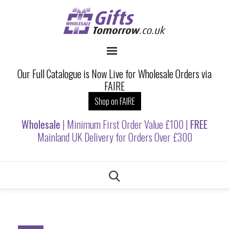
Our Full Catalogue is Now Live for Wholesale Orders via
FAIRE
Shop on FAIRE
Wholesale
| Minimum First Order Value £100 |
FREE
Mainland UK Delivery for Orders Over £300
Skip