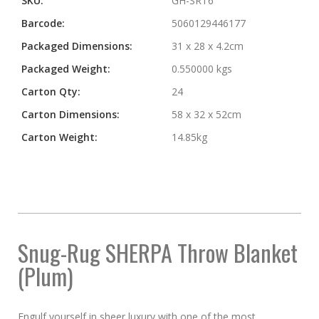
SKU:
GH-SRT6
Barcode:
5060129446177
Packaged Dimensions:
31 x 28 x 4.2cm
Packaged Weight:
0.550000 kgs
Carton Qty:
24
Carton Dimensions:
58 x 32 x 52cm
Carton Weight:
14.85kg
Snug-Rug SHERPA Throw Blanket
(Plum)
Engulf yourself in sheer luxury with one of the most