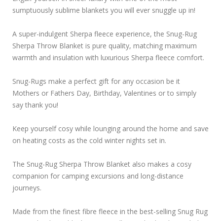
sumptuously sublime blankets you will ever snuggle up in!
A super-indulgent Sherpa fleece experience, the Snug-Rug
Sherpa Throw Blanket is pure quality, matching maximum
warmth and insulation with luxurious Sherpa fleece comfort.
Snug-Rugs make a perfect gift for any occasion be it
Mothers or Fathers Day, Birthday, Valentines or to simply
say thank you!
Keep yourself cosy while lounging around the home and save
on heating costs as the cold winter nights set in.
The Snug-Rug Sherpa Throw Blanket also makes a cosy
companion for camping excursions and long-distance
journeys.
Made from the finest fibre fleece in the best-selling Snug Rug