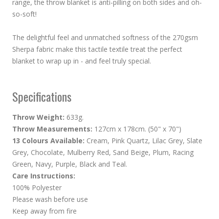
range, the throw blanket is anti-pilling on both sides and oh-
so-soft!
The delightful feel and unmatched softness of the 270gsm
Sherpa fabric make this tactile textile treat the perfect
blanket to wrap up in - and feel truly special.
Specifications
Throw Weight:
633g.
Throw Measurements:
127cm x 178cm. (50" x 70")
13 Colours Available:
Cream, Pink Quartz, Lilac Grey, Slate
Grey, Chocolate, Mulberry Red, Sand Beige, Plum, Racing
Green, Navy, Purple, Black and Teal.
Care Instructions:
100% Polyester
Please wash before use
Keep away from fire