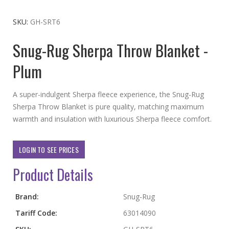
to
the
SKU
GH-SRT6
beginning
Snug-Rug Sherpa Throw Blanket -
of
the
Plum
images
gallery
A super-indulgent Sherpa fleece experience, the Snug-Rug
Sherpa Throw Blanket is pure quality, matching maximum
warmth and insulation with luxurious Sherpa fleece comfort.
LOGIN TO SEE PRICES
Product Details
More
Brand:
Snug-Rug
Information
Tariff Code:
63014090