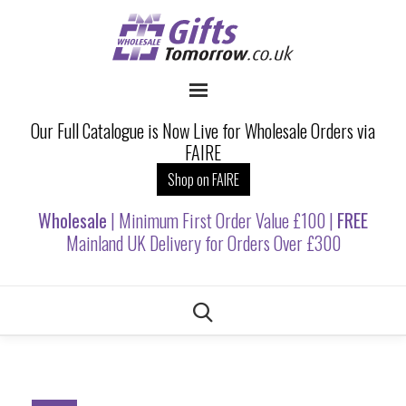
Our Full Catalogue is Now Live for Wholesale Orders via
FAIRE
Shop on FAIRE
Wholesale
| Minimum First Order Value £100 |
FREE
Mainland UK Delivery for Orders Over £300
Skip