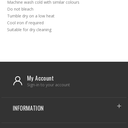
Machine wash cold with similar colours
Do not bleach
Tumble dry on a low heat
Cool iron if required
Suitable for dry cleaning
My Account
Sign-in to your account
INFORMATION