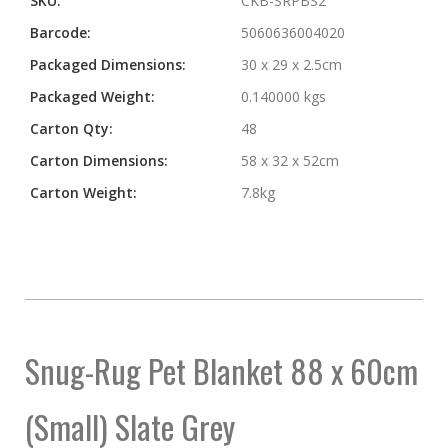
SKU:
CKB-SRPBS2
Barcode:
5060636004020
Packaged Dimensions:
30 x 29 x 2.5cm
Packaged Weight:
0.140000 kgs
Carton Qty:
48
Carton Dimensions:
58 x 32 x 52cm
Carton Weight:
7.8kg
Snug-Rug Pet Blanket 88 x 60cm
(Small) Slate Grey