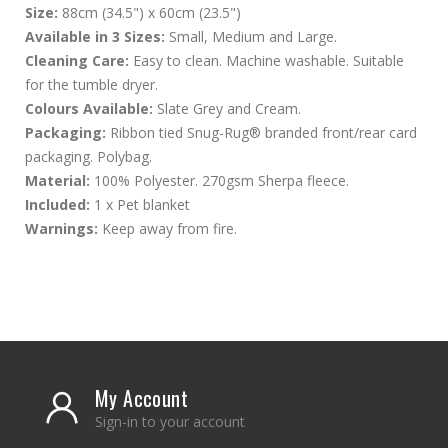
Size:
88cm (34.5") x 60cm (23.5")
Available in 3 Sizes:
Small, Medium and Large.
Cleaning Care:
Easy to clean. Machine washable. Suitable
for the tumble dryer.
Colours Available:
Slate Grey and Cream.
Packaging:
Ribbon tied Snug-Rug® branded front/rear card
packaging. Polybag.
Material:
100% Polyester. 270gsm Sherpa fleece.
Included:
1 x Pet blanket
Warnings:
Keep away from fire.
My Account
Sign-in to your account