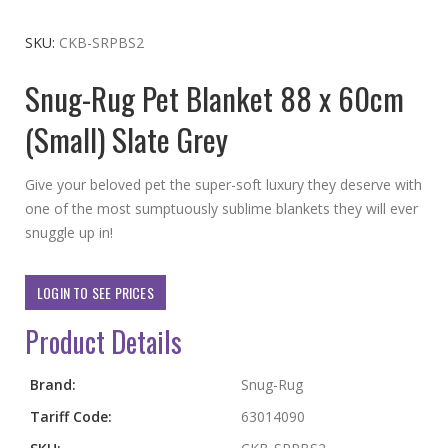
to
the
SKU
CKB-SRPBS2
beginning
Snug-Rug Pet Blanket 88 x 60cm
of
the
(Small) Slate Grey
images
gallery
Give your beloved pet the super-soft luxury they deserve with
one of the most sumptuously sublime blankets they will ever
snuggle up in!
LOGIN TO SEE PRICES
Product Details
More
Brand:
Snug-Rug
Information
Tariff Code:
63014090