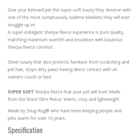
Give your beloved pet the super-soft luxury they deserve with
one of the most sumptuously sublime blankets they will ever
snuggle up in!
A super-indulgent Sherpa fleece experience is pure quality,
matching maximum warmth and insulation with luxurious
Sherpa fleece comfort.
Sheer luxury that also protects furniture from scratching and
pet hair, stops dirty paws having direct contact with an
owner’s couch or bed.
SUPER SOFT
Sherpa fleece that your pet will love! Made
from the finest fibre fleece. Warm, cosy and lightweight.
Made by Snug-Rug® who have been keeping people and
pets warm for over 10 years.
Specification