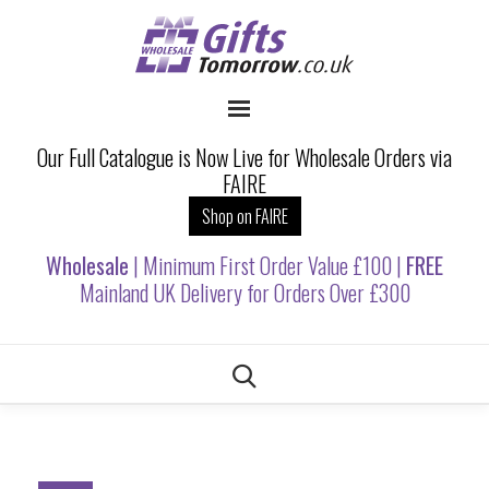
Our Full Catalogue is Now Live for Wholesale Orders via
FAIRE
Shop on FAIRE
Wholesale
| Minimum First Order Value £100 |
FREE
Mainland UK Delivery for Orders Over £300
Skip