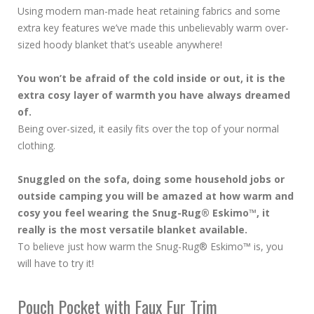
Using modern man-made heat retaining fabrics and some
extra key features we’ve made this unbelievably warm over-
sized hoody blanket that’s useable anywhere!
You won’t be afraid of the cold inside or out, it is the
extra cosy layer of warmth you have always dreamed
of.
Being over-sized, it easily fits over the top of your normal
clothing.
Snuggled on the sofa, doing some household jobs or
outside camping you will be amazed at how warm and
cosy you feel wearing the Snug-Rug® Eskimo™, it
really is the most versatile blanket available.
To believe just how warm the Snug-Rug® Eskimo™ is, you
will have to try it!
Pouch Pocket with Faux Fur Trim