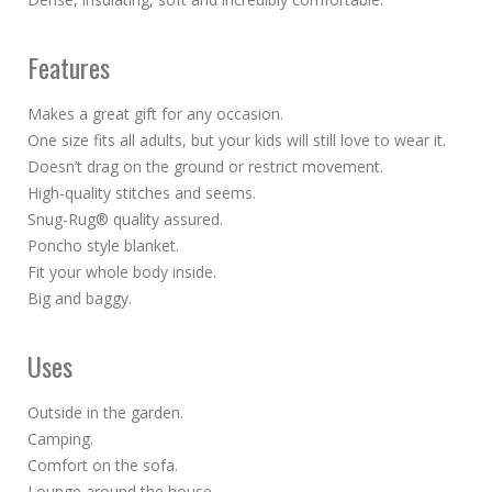
Features
Makes a great gift for any occasion.
One size fits all adults, but your kids will still love to wear it.
Doesn’t drag on the ground or restrict movement.
High-quality stitches and seems.
Snug-Rug® quality assured.
Poncho style blanket.
Fit your whole body inside.
Big and baggy.
Uses
Outside in the garden.
Camping.
Comfort on the sofa.
Lounge around the house.