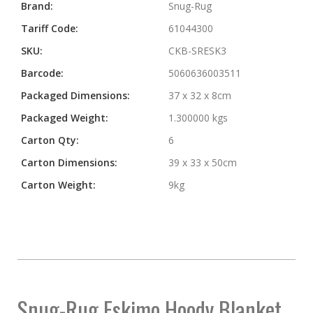
More
Brand:
Snug-Rug
Information
Tariff Code:
61044300
SKU:
CKB-SRESK3
Barcode:
5060636003511
Packaged Dimensions:
37 x 32 x 8cm
Packaged Weight:
1.300000 kgs
Carton Qty:
6
Carton Dimensions:
39 x 33 x 50cm
Carton Weight:
9kg
Snug-Rug Eskimo Hoody Blanket