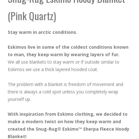
(Pink Quartz)
Stay warm in arctic conditions.
Eskimos live in some of the coldest conditions known
to man, they keep warm by wearing layers of fur.
We all use blankets to stay warm or if outside similar to
Eskimos we use a thick layered hooded coat.
The problem with a blanket is freedom of movement and
there is always a cold spot unless you completely wrap
yourself up.
With inspiration from Eskimo clothing, we decided to
make a modern twist on how they keep warm and
created the Snug-Rug® Eskimo™ Sherpa Fleece Hoody
Blanket!