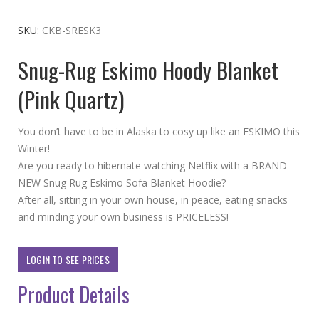
to
the
SKU
CKB-SRESK3
beginning
Snug-Rug Eskimo Hoody Blanket
of
the
(Pink Quartz)
images
gallery
You don’t have to be in Alaska to cosy up like an ESKIMO this
Winter!
Are you ready to hibernate watching Netflix with a BRAND
NEW Snug Rug Eskimo Sofa Blanket Hoodie?
After all, sitting in your own house, in peace, eating snacks
and minding your own business is PRICELESS!
LOGIN TO SEE PRICES
Product Details