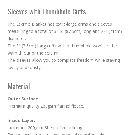
Sleeves with Thumbhole Cuffs
The Eskimo Blanket has extra-large arms and sleeves
measuring to a total of 34.5” (87.5cm) long and 28” (71cm)
diameter.
The 3" (7.5cm) long cuffs with a thumbhole won’t let the
warmth out or the cold in!
The sleeves allow you to complete freedom while staying
lovely and toasty.
Material
Outer Surface:
Premium quality 260gsm flannel fleece.
Inside Layer:
Luxurious 200gsm Sherpa fleece lining.
Dense, insulating, soft and incredibly comfortable.