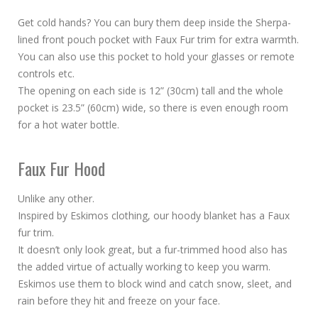
Get cold hands? You can bury them deep inside the Sherpa-
lined front pouch pocket with Faux Fur trim for extra warmth.
You can also use this pocket to hold your glasses or remote
controls etc.
The opening on each side is 12” (30cm) tall and the whole
pocket is 23.5” (60cm) wide, so there is even enough room
for a hot water bottle.
Faux Fur Hood
Unlike any other.
Inspired by Eskimos clothing, our hoody blanket has a Faux
fur trim.
It doesn’t only look great, but a fur-trimmed hood also has
the added virtue of actually working to keep you warm.
Eskimos use them to block wind and catch snow, sleet, and
rain before they hit and freeze on your face.