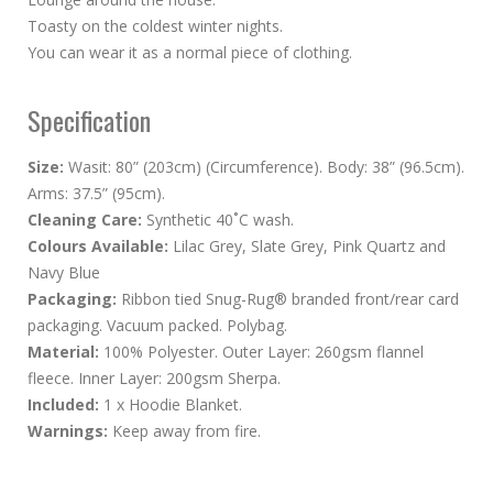
Toasty on the coldest winter nights.
You can wear it as a normal piece of clothing.
Specification
Size:
Wasit: 80” (203cm) (Circumference). Body: 38” (96.5cm).
Arms: 37.5” (95cm).
Cleaning Care:
Synthetic 40˚C wash.
Colours Available:
Lilac Grey, Slate Grey, Pink Quartz and
Navy Blue
Packaging:
Ribbon tied Snug-Rug® branded front/rear card
packaging. Vacuum packed. Polybag.
Material:
100% Polyester. Outer Layer: 260gsm flannel
fleece. Inner Layer: 200gsm Sherpa.
Included:
1 x Hoodie Blanket.
Warnings:
Keep away from fire.