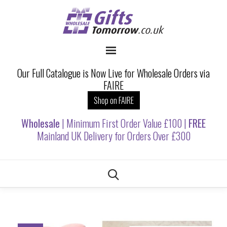
Our Full Catalogue is Now Live for Wholesale Orders via
FAIRE
Shop on FAIRE
Wholesale
| Minimum First Order Value £100 |
FREE
Mainland UK Delivery for Orders Over £300
Skip