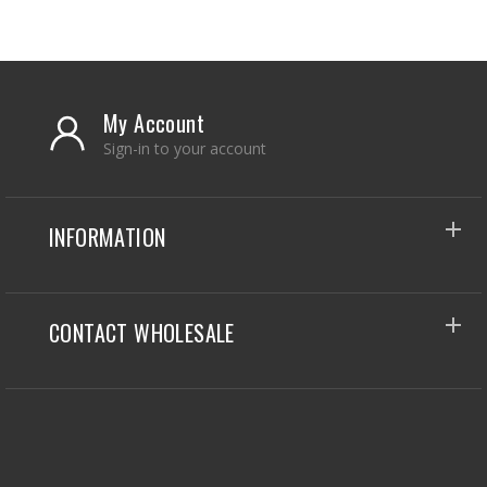
My Account
Sign-in to your account
INFORMATION
CONTACT WHOLESALE