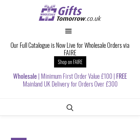
Our Full Catalogue is Now Live for Wholesale Orders via
FAIRE
Shop on FAIRE
Wholesale
| Minimum First Order Value £100 |
FREE
Mainland UK Delivery for Orders Over £300
Skip