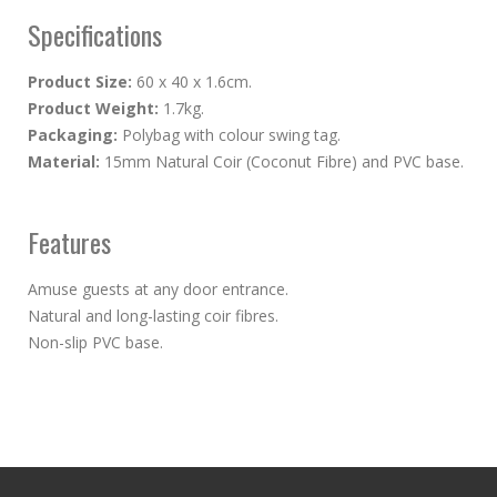
Specifications
Product Size:
60 x 40 x 1.6cm.
Product Weight:
1.7kg.
Packaging:
Polybag with colour swing tag.
Material:
15mm Natural Coir (Coconut Fibre) and PVC base.
Features
Amuse guests at any door entrance.
Natural and long-lasting coir fibres.
Non-slip PVC base.