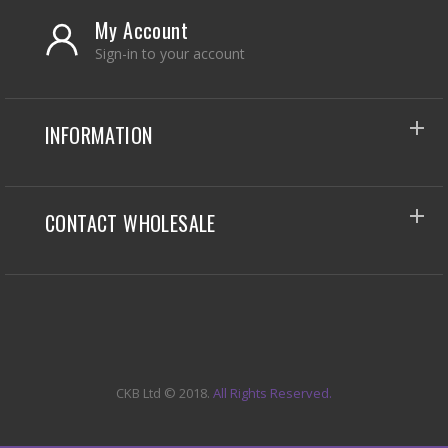
My Account
Sign-in to your account
INFORMATION
CONTACT WHOLESALE
CKB Ltd
© 2018.
All Rights Reserved.