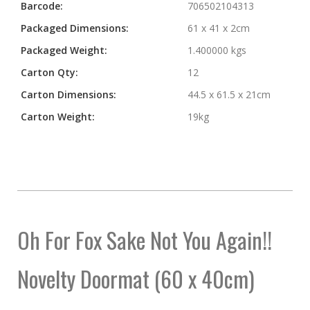
Barcode:
706502104313
Packaged Dimensions:
61 x 41 x 2cm
Packaged Weight:
1.400000 kgs
Carton Qty:
12
Carton Dimensions:
44.5 x 61.5 x 21cm
Carton Weight:
19kg
Oh For Fox Sake Not You Again!!
Novelty Doormat (60 x 40cm)