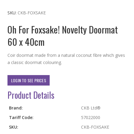
to
the
SKU
CKB-FOXSAKE
beginning
Oh For Foxsake! Novelty Doormat
of
the
60 x 40cm
images
gallery
Coir doormat made from a natural coconut fibre which gives
a classic doormat colouring.
LOGIN TO SEE PRICES
Product Details
More
Brand:
CKB Ltd®
Information
Tariff Code:
57022000
SKU:
CKB-FOXSAKE