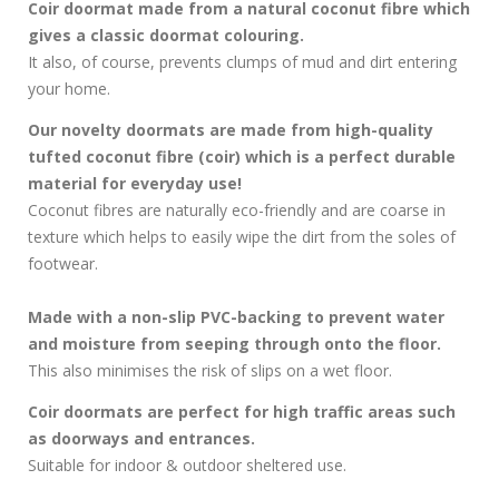
Coir doormat made from a natural coconut fibre which
gives a classic doormat colouring.
It also, of course, prevents clumps of mud and dirt entering
your home.
Our novelty doormats are made from high-quality
tufted coconut fibre (coir) which is a perfect durable
material for everyday use!
Coconut fibres are naturally eco-friendly and are coarse in
texture which helps to easily wipe the dirt from the soles of
footwear.
Made with a non-slip PVC-backing to prevent water
and moisture from seeping through onto the floor.
This also minimises the risk of slips on a wet floor.
Coir doormats are perfect for high traffic areas such
as doorways and entrances.
Suitable for indoor & outdoor sheltered use.