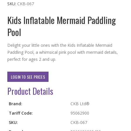
the
SKU
CKB-067
beginning
Kids Inflatable Mermaid Paddling
of
the
Pool
images
gallery
Delight your little ones with the Kids Inflatable Mermaid
Paddling Pool, a whimsical pink pool with mermaid details,
perfect for ages 2 and up.
LOGIN TO SEE PRICES
Product Details
More
Brand:
CKB Ltd®
Information
Tariff Code:
95062900
SKU:
CKB-067