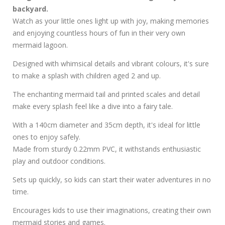
backyard.
Watch as your little ones light up with joy, making memories
and enjoying countless hours of fun in their very own
mermaid lagoon.
Designed with whimsical details and vibrant colours, it's sure
to make a splash with children aged 2 and up.
The enchanting mermaid tail and printed scales and detail
make every splash feel like a dive into a fairy tale.
With a 140cm diameter and 35cm depth, it's ideal for little
ones to enjoy safely.
Made from sturdy 0.22mm PVC, it withstands enthusiastic
play and outdoor conditions.
Sets up quickly, so kids can start their water adventures in no
time.
Encourages kids to use their imaginations, creating their own
mermaid stories and games.