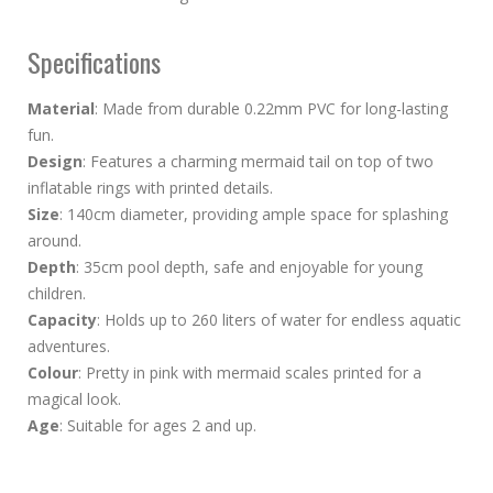
Specifications
Material
: Made from durable 0.22mm PVC for long-lasting
fun.
Design
: Features a charming mermaid tail on top of two
inflatable rings with printed details.
Size
: 140cm diameter, providing ample space for splashing
around.
Depth
: 35cm pool depth, safe and enjoyable for young
children.
Capacity
: Holds up to 260 liters of water for endless aquatic
adventures.
Colour
: Pretty in pink with mermaid scales printed for a
magical look.
Age
: Suitable for ages 2 and up.