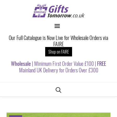
Our Full Catalogue is Now Live for Wholesale Orders via
FAIRE
Shop on FAIRE
Wholesale
| Minimum First Order Value £100 |
FREE
Mainland UK Delivery for Orders Over £300
Skip