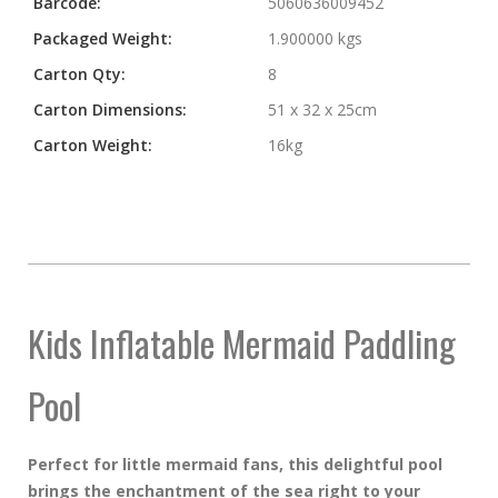
Barcode:
5060636009452
Packaged Weight:
1.900000 kgs
Carton Qty:
8
Carton Dimensions:
51 x 32 x 25cm
Carton Weight:
16kg
Kids Inflatable Mermaid Paddling
Pool
Perfect for little mermaid fans, this delightful pool
brings the enchantment of the sea right to your