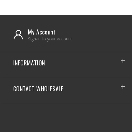
My Account
Sign-in to your account
INFORMATION
CONTACT WHOLESALE