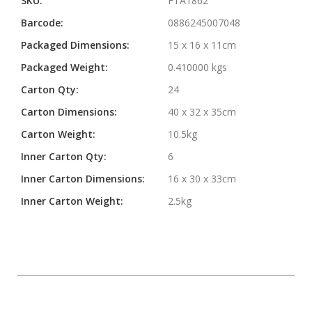
SKU:
FTA1862
Barcode:
0886245007048
Packaged Dimensions:
15 x 16 x 11cm
Packaged Weight:
0.410000 kgs
Carton Qty:
24
Carton Dimensions:
40 x 32 x 35cm
Carton Weight:
10.5kg
Inner Carton Qty:
6
Inner Carton Dimensions:
16 x 30 x 33cm
Inner Carton Weight:
2.5kg