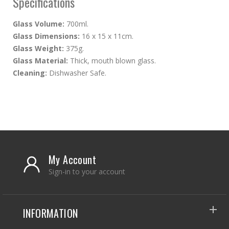
Specifications
Glass Volume:
700ml.
Glass Dimensions:
16 x 15 x 11cm.
Glass Weight:
375g.
Glass Material:
Thick, mouth blown glass.
Cleaning:
Dishwasher Safe.
My Account
Sign-in to your account
INFORMATION