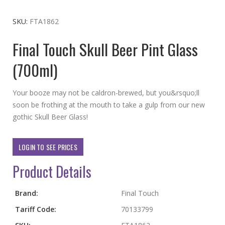
to
the
SKU
FTA1862
beginning
Final Touch Skull Beer Pint Glass
of
the
(700ml)
images
gallery
Your booze may not be caldron-brewed, but you&rsquo;ll
soon be frothing at the mouth to take a gulp from our new
gothic Skull Beer Glass!
LOGIN TO SEE PRICES
Product Details
More
Brand:
Final Touch
Information
Tariff Code:
70133799