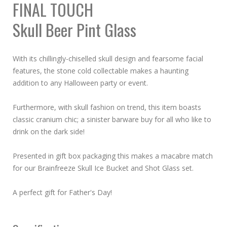
FINAL TOUCH
Skull Beer Pint Glass
With its chillingly-chiselled skull design and fearsome facial
features, the stone cold collectable makes a haunting
addition to any Halloween party or event.
Furthermore, with skull fashion on trend, this item boasts
classic cranium chic; a sinister barware buy for all who like to
drink on the dark side!
Presented in gift box packaging this makes a macabre match
for our Brainfreeze Skull Ice Bucket and Shot Glass set.
A perfect gift for Father's Day!