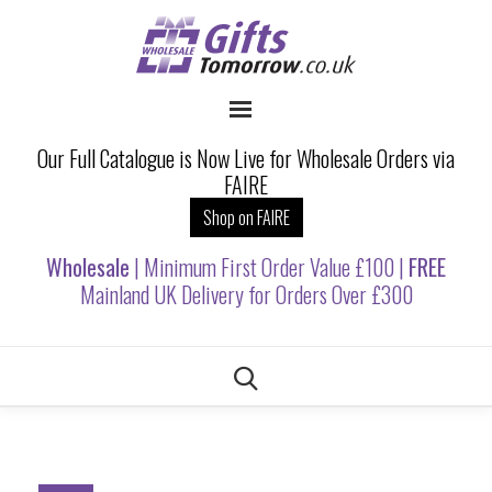
Our Full Catalogue is Now Live for Wholesale Orders via
FAIRE
Shop on FAIRE
Wholesale
| Minimum First Order Value £100 |
FREE
Mainland UK Delivery for Orders Over £300
Skip