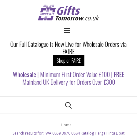
Our Full Catalogue is Now Live for Wholesale Orders via
FAIRE
Shop on FAIRE
Wholesale
| Minimum First Order Value £100 |
FREE
Mainland UK Delivery for Orders Over £300
Home
Search results for: 'WA 0859 3970 0884 Katalog Harga Pintu Lipat