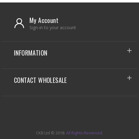
My Account
Sign-in to your account
INFORMATION
CONTACT WHOLESALE
CKB Ltd
© 2018.
All Rights Reserved.