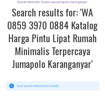
Rumah Minimalis Terpercaya Jumapolo Karanganyar'
Search results for: 'WA
0859 3970 0884 Katalog
Harga Pintu Lipat Rumah
Minimalis Terpercaya
Jumapolo Karanganyar'
Your search returned no results.