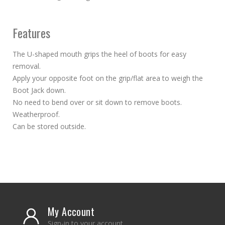
Features
The U-shaped mouth grips the heel of boots for easy
removal.
Apply your opposite foot on the grip/flat area to weigh the
Boot Jack down.
No need to bend over or sit down to remove boots.
Weatherproof.
Can be stored outside.
My Account
Sign-in to your account