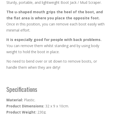
Sturdy, portable, and lightweight Boot Jack / Mud Scraper.
The u-shaped mouth grips the heel of the boot, and
the flat area is where you place the opposite foot.
Once in this position, you can remove each boot easily with
minimal effort.
It is especially good for people with back problems.
You can remove them whilst standing and by using body
weight to hold the boot in place.
No need to bend over or sit down to remove boots, or
handle them when they are dirty!
Specifications
Material:
Plastic.
Product Dimensions:
32 x 9 x 10cm.
Product Weight:
230g.