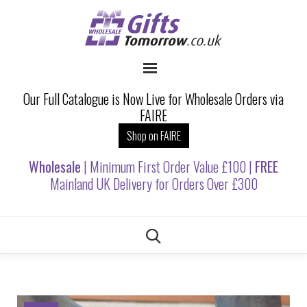
Our Full Catalogue is Now Live for Wholesale Orders via
FAIRE
Shop on FAIRE
Wholesale
| Minimum First Order Value £100 |
FREE
Mainland UK Delivery for Orders Over £300
Skip