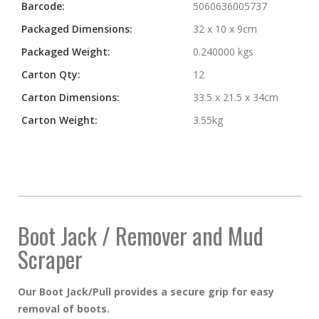
Barcode:
5060636005737
Packaged Dimensions:
32 x 10 x 9cm
Packaged Weight:
0.240000 kgs
Carton Qty:
12
Carton Dimensions:
33.5 x 21.5 x 34cm
Carton Weight:
3.55kg
Boot Jack / Remover and Mud
Scraper
Our Boot Jack/Pull provides a secure grip for easy
removal of boots.