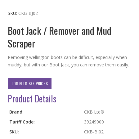
to
the
SKU
CKB-BJ02
beginning
Boot Jack / Remover and Mud
of
the
Scraper
images
gallery
Removing wellington boots can be difficult, especially when
muddy, but with our Boot Jack, you can remove them easily.
LOGIN TO SEE PRICES
Product Details
More
Brand:
CKB Ltd®
Information
Tariff Code:
39249000
SKU:
CKB-BJ02