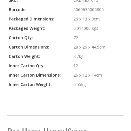
SKU:
CKB-HB1015
Barcode:
5060636005805
Packaged Dimensions:
26 x 13 x 9cm
Packaged Weight:
0.014000 kgs
Carton Qty:
72
Carton Dimensions:
28 x 26 x 44.5cm
Carton Weight:
3.7kg
Inner Carton Qty:
12
Inner Carton Dimensions:
26 x 12 x 14cm
Inner Carton Weight:
0.55kg