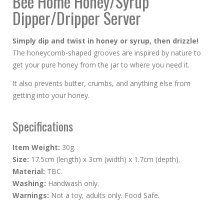
Bee Home Honey/Syrup
Dipper/Dripper Server
Simply dip and twist in honey or syrup, then drizzle!
The honeycomb-shaped grooves are inspired by nature to
get your pure honey from the jar to where you need it.
It also prevents butter, crumbs, and anything else from
getting into your honey.
Specifications
Item Weight:
30g.
Size:
17.5cm (length) x 3cm (width) x 1.7cm (depth).
Material:
TBC.
Washing:
Handwash only.
Warnings:
Not a toy, adults only. Food Safe.