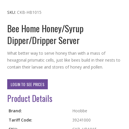
to
the
SKU
CKB-HB1015
beginning
Bee Home Honey/Syrup
of
the
Dipper/Dripper Server
images
gallery
What better way to serve honey than with a mass of
hexagonal prismatic cells, just like bees build in their nests to
contain their larvae and stores of honey and pollen.
LOGIN TO SEE PRICES
Product Details
More
Brand:
Hoobbe
Information
Tariff Code:
39241000