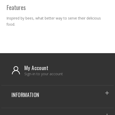
Features
Inspired by bees, what better way to serve their delicious
food.
My Account
Sign-in to your account
INFORMATION