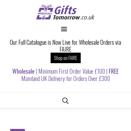
Our Full Catalogue is Now Live for Wholesale Orders via
FAIRE
Shop on FAIRE
Wholesale
| Minimum First Order Value £100 |
FREE
Mainland UK Delivery for Orders Over £300
Skip