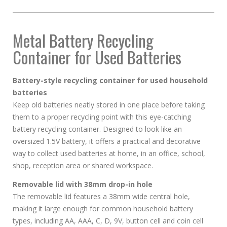
Metal Battery Recycling
Container for Used Batteries
Battery-style recycling container for used household
batteries
Keep old batteries neatly stored in one place before taking
them to a proper recycling point with this eye-catching
battery recycling container. Designed to look like an
oversized 1.5V battery, it offers a practical and decorative
way to collect used batteries at home, in an office, school,
shop, reception area or shared workspace.
Removable lid with 38mm drop-in hole
The removable lid features a 38mm wide central hole,
making it large enough for common household battery
types, including AA, AAA, C, D, 9V, button cell and coin cell