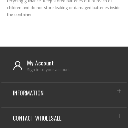
recycling guidance. Keep stored batteries out of reach of
children and do not store leaking or damaged batteries inside
the container.
My Account
Sign-in to your account
INFORMATION
CONTACT WHOLESALE