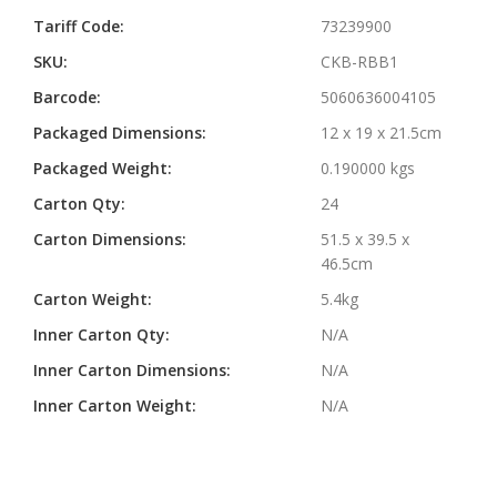
Information
Tariff Code:
73239900
SKU:
CKB-RBB1
Barcode:
5060636004105
Packaged Dimensions:
12 x 19 x 21.5cm
Packaged Weight:
0.190000 kgs
Carton Qty:
24
Carton Dimensions:
51.5 x 39.5 x
46.5cm
Carton Weight:
5.4kg
Inner Carton Qty:
N/A
Inner Carton Dimensions:
N/A
Inner Carton Weight:
N/A