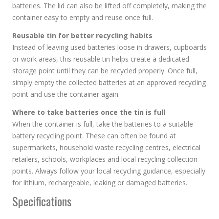
batteries. The lid can also be lifted off completely, making the
container easy to empty and reuse once full.
Reusable tin for better recycling habits
Instead of leaving used batteries loose in drawers, cupboards
or work areas, this reusable tin helps create a dedicated
storage point until they can be recycled properly. Once full,
simply empty the collected batteries at an approved recycling
point and use the container again.
Where to take batteries once the tin is full
When the container is full, take the batteries to a suitable
battery recycling point. These can often be found at
supermarkets, household waste recycling centres, electrical
retailers, schools, workplaces and local recycling collection
points. Always follow your local recycling guidance, especially
for lithium, rechargeable, leaking or damaged batteries.
Specifications