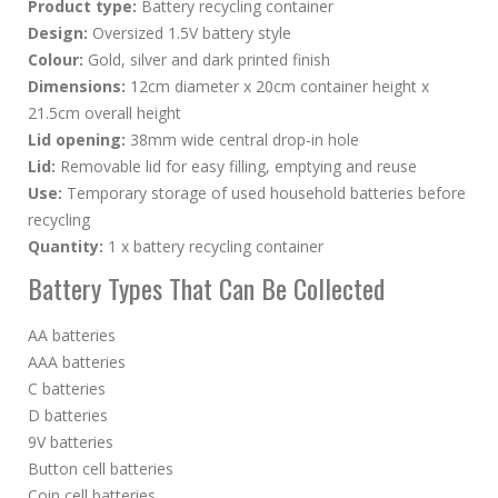
Product type:
Battery recycling container
Design:
Oversized 1.5V battery style
Colour:
Gold, silver and dark printed finish
Dimensions:
12cm diameter x 20cm container height x
21.5cm overall height
Lid opening:
38mm wide central drop-in hole
Lid:
Removable lid for easy filling, emptying and reuse
Use:
Temporary storage of used household batteries before
recycling
Quantity:
1 x battery recycling container
Battery Types That Can Be Collected
AA batteries
AAA batteries
C batteries
D batteries
9V batteries
Button cell batteries
Coin cell batteries