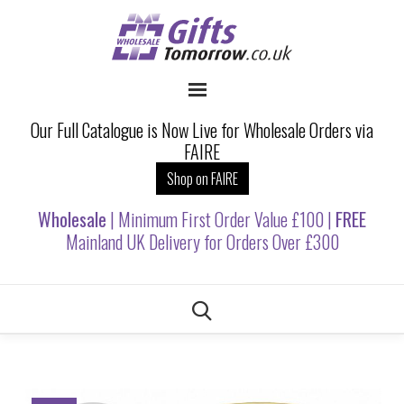
Our Full Catalogue is Now Live for Wholesale Orders via
FAIRE
Shop on FAIRE
Wholesale
| Minimum First Order Value £100 |
FREE
Mainland UK Delivery for Orders Over £300
Skip