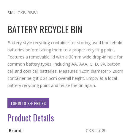
to
the
SKU
CKB-RBB1
beginning
BATTERY RECYCLE BIN
of
the
images
Battery-style recycling container for storing used household
gallery
batteries before taking them to a proper recycling point.
Features a removable lid with a 38mm wide drop-in hole for
common battery types, including AA, AAA, C, D, 9V, button
cell and coin cell batteries. Measures 12cm diameter x 20cm
container height x 21.5cm overall height. Empty at a local
battery recycling point and reuse the tin again.
LOGIN TO SEE PRICES
Product Details
More
Brand:
CKB Ltd®