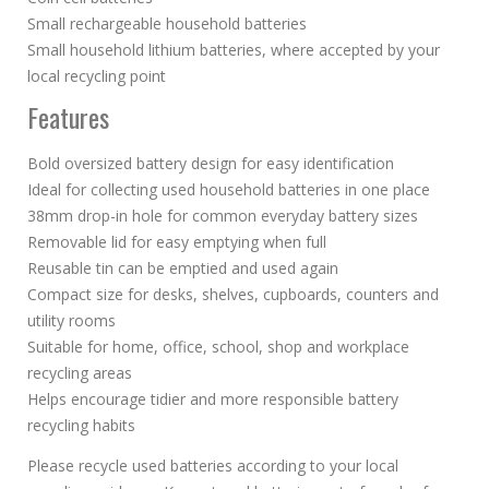
Small rechargeable household batteries
Small household lithium batteries, where accepted by your
local recycling point
Features
Bold oversized battery design for easy identification
Ideal for collecting used household batteries in one place
38mm drop-in hole for common everyday battery sizes
Removable lid for easy emptying when full
Reusable tin can be emptied and used again
Compact size for desks, shelves, cupboards, counters and
utility rooms
Suitable for home, office, school, shop and workplace
recycling areas
Helps encourage tidier and more responsible battery
recycling habits
Please recycle used batteries according to your local