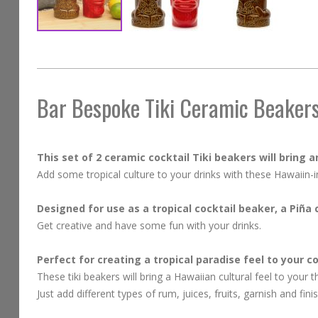
Skip
to
the
beginning
Bar Bespoke Tiki Ceramic Beakers
of
the
images
This set of 2 ceramic cocktail Tiki beakers will bring any
gallery
Add some tropical culture to your drinks with these Hawaiin-i
Designed for use as a tropical cocktail beaker, a Piña
Get creative and have some fun with your drinks.
Perfect for creating a tropical paradise feel to your c
These tiki beakers will bring a Hawaiian cultural feel to your 
Just add different types of rum, juices, fruits, garnish and fin