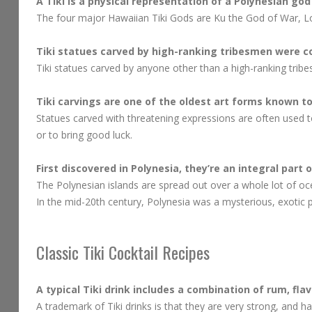
A Tiki is a physical representation of a Polynesian god
The four major Hawaiian Tiki Gods are Ku the God of War, Lo
Tiki statues carved by high-ranking tribesmen were co
Tiki statues carved by anyone other than a high-ranking trib
Tiki carvings are one of the oldest art forms known to 
Statues carved with threatening expressions are often used to
or to bring good luck.
First discovered in Polynesia, they’re an integral part 
The Polynesian islands are spread out over a whole lot of oc
In the mid-20th century, Polynesia was a mysterious, exotic p
Classic Tiki Cocktail Recipes
A typical Tiki drink includes a combination of rum, flav
A trademark of Tiki drinks is that they are very strong, and ha