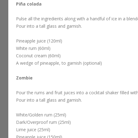
Piña colada
Pulse all the ingredients along with a handful of ice in a blen
Pour into a tall glass and garnish.
Pineapple juice (120ml)
White rum (60ml)
Coconut cream (60ml)
A wedge of pineapple, to garnish (optional)
Zombie
Pour the rums and fruit juices into a cocktail shaker filled wit
Pour into a tall glass and garnish.
White/Golden rum (25ml)
Dark/Overproof rum (25ml)
Lime juice (25ml)
Pineapple juice (150ml)