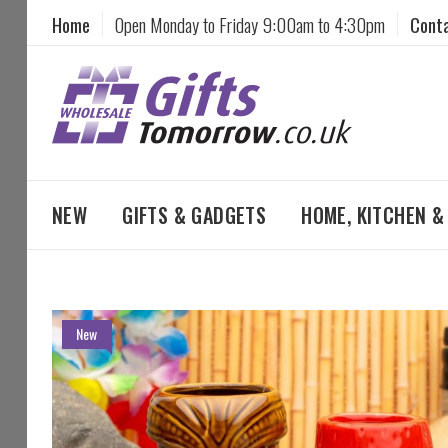
Home
Open Monday to Friday 9:00am to 4:30pm
Cont
NEW
GIFTS & GADGETS
HOME, KITCHEN 
Skip
New
to
the
end
of
the