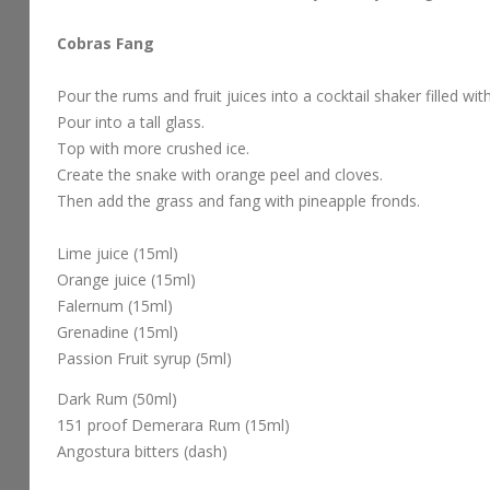
Cobras Fang
Pour the rums and fruit juices into a cocktail shaker filled wit
Pour into a tall glass.
Top with more crushed ice.
Create the snake with orange peel and cloves.
Then add the grass and fang with pineapple fronds.
Lime juice (15ml)
Orange juice (15ml)
Falernum (15ml)
Grenadine (15ml)
Passion Fruit syrup (5ml)
Dark Rum (50ml)
151 proof Demerara Rum (15ml)
Angostura bitters (dash)