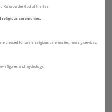
nd Kanaloa the God of the Sea.
 religious ceremonies.
re created for use in religious ceremonies, healing services,
 own figures and mythology.