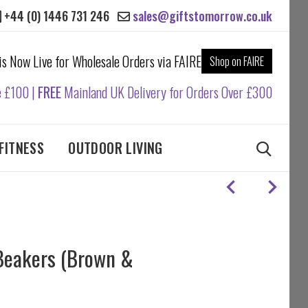
+44 (0) 1446 731 246
sales@giftstomorrow.co.uk
 is Now Live for Wholesale Orders via FAIRE
Shop on FAIRE
e £100 |
FREE
Mainland UK Delivery for Orders Over £300
FITNESS
OUTDOOR LIVING
Beakers (Brown &