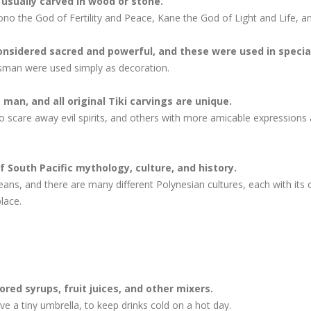
 usually carved in wood or stone.
no the God of Fertility and Peace, Kane the God of Light and Life, a
nsidered sacred and powerful, and these were used in special
esman were used simply as decoration.
man, and all original Tiki carvings are unique.
 scare away evil spirits, and others with more amicable expressions a
of South Pacific mythology, culture, and history.
eans, and there are many different Polynesian cultures, each with its
lace.
ored syrups, fruit juices, and other mixers.
ve a tiny umbrella, to keep drinks cold on a hot day.