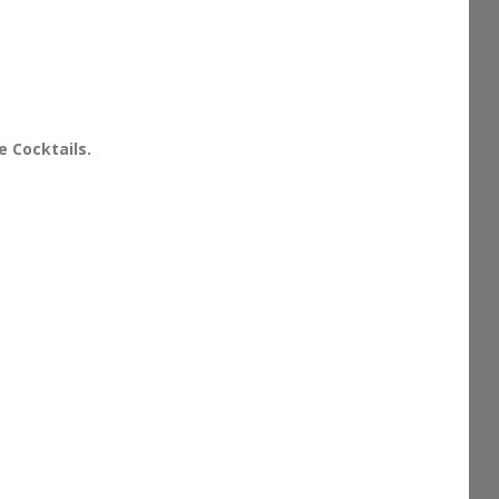
e Cocktails.