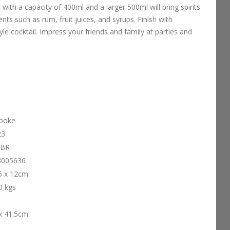
 with a capacity of 400ml and a larger 500ml will bring spirits
dients such as rum, fruit juices, and syrups. Finish with
yle cocktail. Impress your friends and family at parties and
poke
23
-BR
3005636
5 x 12cm
0 kgs
x 41.5cm