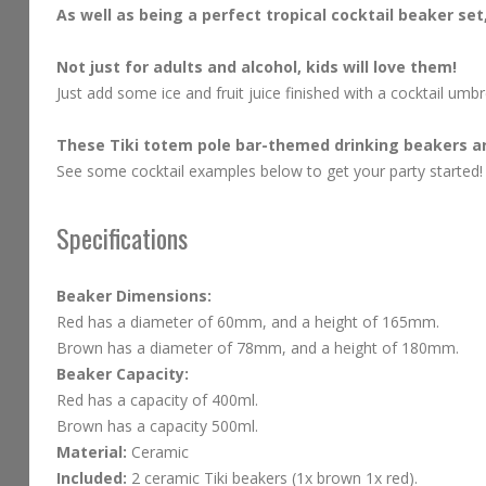
As well as being a perfect tropical cocktail beaker se
Not just for adults and alcohol, kids will love them!
Just add some ice and fruit juice finished with a cocktail umbre
These Tiki totem pole bar-themed drinking beakers are
See some cocktail examples below to get your party started
Specifications
Beaker Dimensions:
Red has a diameter of 60mm, and a height of 165mm.
Brown has a diameter of 78mm, and a height of 180mm.
Beaker Capacity:
Red has a capacity of 400ml.
Brown has a capacity 500ml.
Material:
Ceramic
Included:
2 ceramic Tiki beakers (1x brown 1x red).