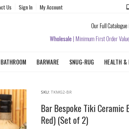
act Us
Sign In
My Account
Our Full Catalogue
Wholesale
| Minimum First Order Valu
& BATHROOM
BARWARE
SNUG-RUG
HEALTH & 
SKU
TKMG2-BR
Bar Bespoke Tiki Ceramic 
Red) (Set of 2)