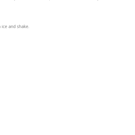
h ice and shake.