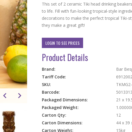
This set of 2 ceramic Tiki head drinking beakers
to life. Fill with fun-looking tropical-style ingre
decorations to make the perfect tropical Tiki-st
they make a great gift!
LOGIN TO SEE PRICES
Product Details
More
Brand:
Bar Bes
Information
Tariff Code:
691200
SKU:
TKMG2
Barcode:
501331
Packaged Dimensions:
21 x 19.
Packaged Weight:
1.00000
Carton Qty:
12
Carton Dimensions:
44 x 39 
Carton Weight:
15kg