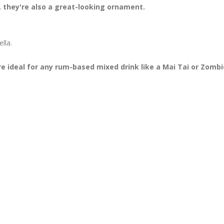
t, they're also a great-looking ornament.
lla.
 ideal for any rum-based mixed drink like a Mai Tai or Zombi
!