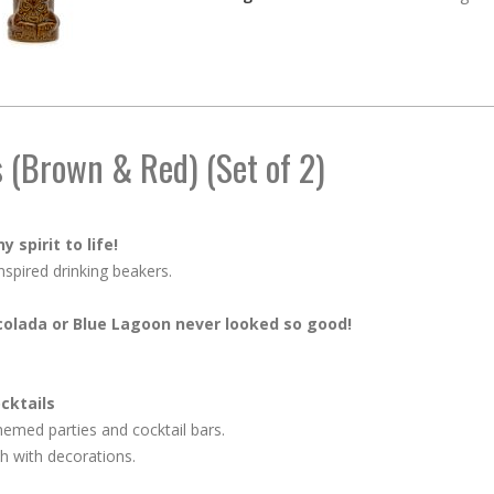
 (Brown & Red) (Set of 2)
 spirit to life!
nspired drinking beakers.
 colada or Blue Lagoon never looked so good!
ocktails
themed parties and cocktail bars.
ish with decorations.