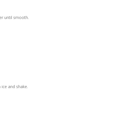
der until smooth.
h ice and shake.