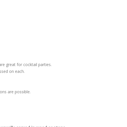
e great for cocktail parties.
ossed on each.
ons are possible.