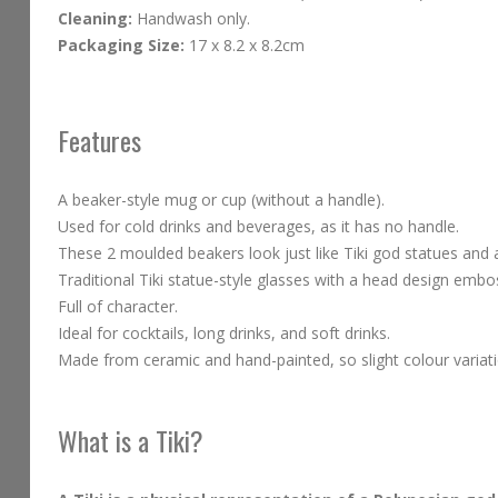
Cleaning:
Handwash only.
Packaging Size:
17 x 8.2 x 8.2cm
Features
A beaker-style mug or cup (without a handle).
Used for cold drinks and beverages, as it has no handle.
These 2 moulded beakers look just like Tiki god statues and ar
Traditional Tiki statue-style glasses with a head design emb
Full of character.
Ideal for cocktails, long drinks, and soft drinks.
Made from ceramic and hand-painted, so slight colour variati
What is a Tiki?