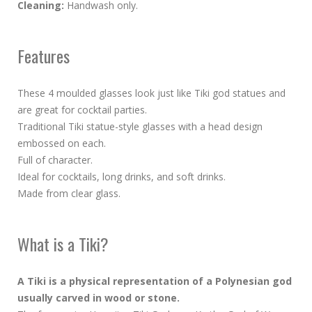
Cleaning:
Handwash only.
Features
These 4 moulded glasses look just like Tiki god statues and
are great for cocktail parties.
Traditional Tiki statue-style glasses with a head design
embossed on each.
Full of character.
Ideal for cocktails, long drinks, and soft drinks.
Made from clear glass.
What is a Tiki?
A Tiki is a physical representation of a Polynesian god
usually carved in wood or stone.