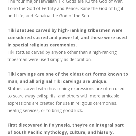
The four major Hawaiian Tiki Gods are Ku the God of War,
Lono the God of Fertility and Peace, Kane the God of Light
and Life, and Kanaloa the God of the Sea.
Tiki statues carved by high-ranking tribesmen were
considered sacred and powerful, and these were used
in special religious ceremonies.
Tiki statues carved by anyone other than a high-ranking
tribesman were used simply as decoration.
Tiki carvings are one of the oldest art forms known to
man, and all original Tiki carvings are unique.
Statues carved with threatening expressions are often used
to scare away evil spirits, and others with more amicable
expressions are created for use in religious ceremonies,
healing services, or to bring good luck.
First discovered in Polynesia, they’re an integral part
of South Pacific mythology, culture, and history.