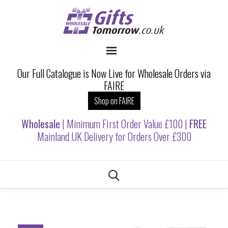
Our Full Catalogue is Now Live for Wholesale Orders via
FAIRE
Shop on FAIRE
Wholesale
| Minimum First Order Value £100 |
FREE
Mainland UK Delivery for Orders Over £300
Skip