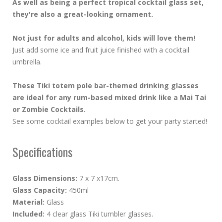
As well as being a perfect tropical cocktail glass set,
they're also a great-looking ornament.
Not just for adults and alcohol, kids will love them!
Just add some ice and fruit juice finished with a cocktail
umbrella.
These Tiki totem pole bar-themed drinking glasses
are ideal for any rum-based mixed drink like a Mai Tai
or Zombie Cocktails.
See some cocktail examples below to get your party started!
Specifications
Glass Dimensions:
7 x 7 x17cm.
Glass Capacity:
450ml
Material:
Glass
Included:
4 clear glass Tiki tumbler glasses.