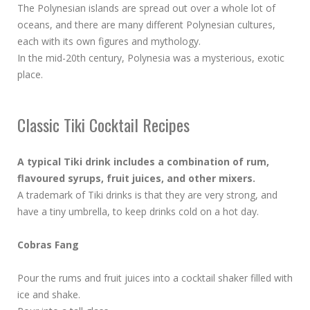
The Polynesian islands are spread out over a whole lot of
oceans, and there are many different Polynesian cultures,
each with its own figures and mythology.
In the mid-20th century, Polynesia was a mysterious, exotic
place.
Classic Tiki Cocktail Recipes
A typical Tiki drink includes a combination of rum,
flavoured syrups, fruit juices, and other mixers.
A trademark of Tiki drinks is that they are very strong, and
have a tiny umbrella, to keep drinks cold on a hot day.
Cobras Fang
Pour the rums and fruit juices into a cocktail shaker filled with
ice and shake.