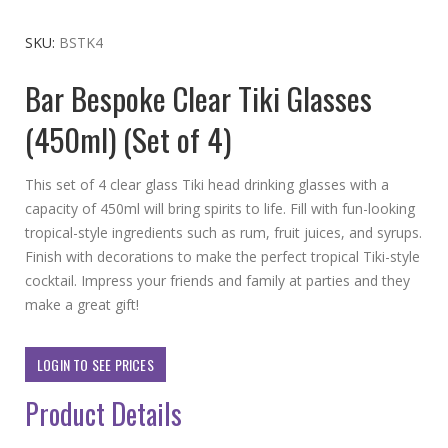
to
the
SKU
BSTK4
beginning
Bar Bespoke Clear Tiki Glasses
of
the
(450ml) (Set of 4)
images
gallery
This set of 4 clear glass Tiki head drinking glasses with a
capacity of 450ml will bring spirits to life. Fill with fun-looking
tropical-style ingredients such as rum, fruit juices, and syrups.
Finish with decorations to make the perfect tropical Tiki-style
cocktail. Impress your friends and family at parties and they
make a great gift!
LOGIN TO SEE PRICES
Product Details