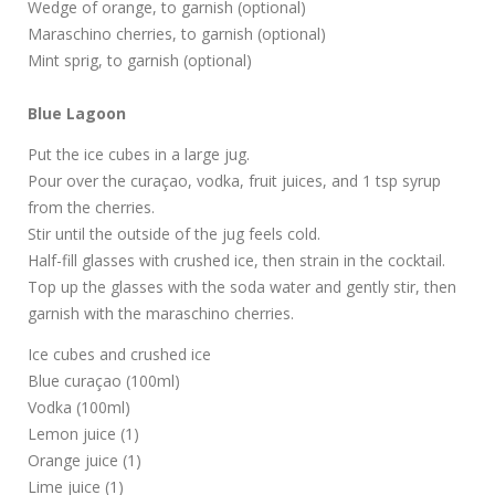
Wedge of orange, to garnish (optional)
Maraschino cherries, to garnish (optional)
Mint sprig, to garnish (optional)
Blue Lagoon
Put the ice cubes in a large jug.
Pour over the curaçao, vodka, fruit juices, and 1 tsp syrup
from the cherries.
Stir until the outside of the jug feels cold.
Half-fill glasses with crushed ice, then strain in the cocktail.
Top up the glasses with the soda water and gently stir, then
garnish with the maraschino cherries.
Ice cubes and crushed ice
Blue curaçao (100ml)
Vodka (100ml)
Lemon juice (1)
Orange juice (1)
Lime juice (1)