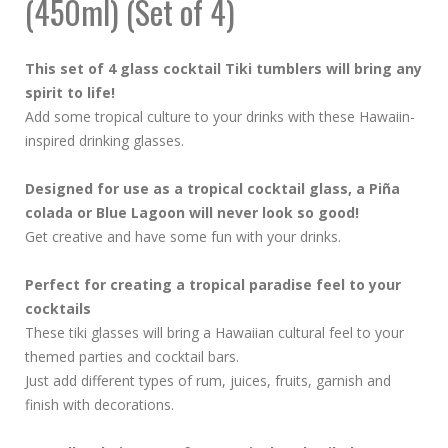
(450ml) (Set of 4)
This set of 4 glass cocktail Tiki tumblers will bring any
spirit to life!
Add some tropical culture to your drinks with these Hawaiin-
inspired drinking glasses.
Designed for use as a tropical cocktail glass, a Piña
colada or Blue Lagoon will never look so good!
Get creative and have some fun with your drinks.
Perfect for creating a tropical paradise feel to your
cocktails
These tiki glasses will bring a Hawaiian cultural feel to your
themed parties and cocktail bars.
Just add different types of rum, juices, fruits, garnish and
finish with decorations.