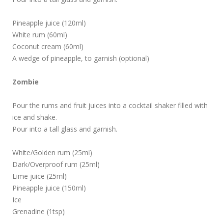
Pineapple juice (120ml)
White rum (60ml)
Coconut cream (60ml)
A wedge of pineapple, to garnish (optional)
Zombie
Pour the rums and fruit juices into a cocktail shaker filled with
ice and shake.
Pour into a tall glass and garnish.
White/Golden rum (25ml)
Dark/Overproof rum (25ml)
Lime juice (25ml)
Pineapple juice (150ml)
Ice
Grenadine (1tsp)