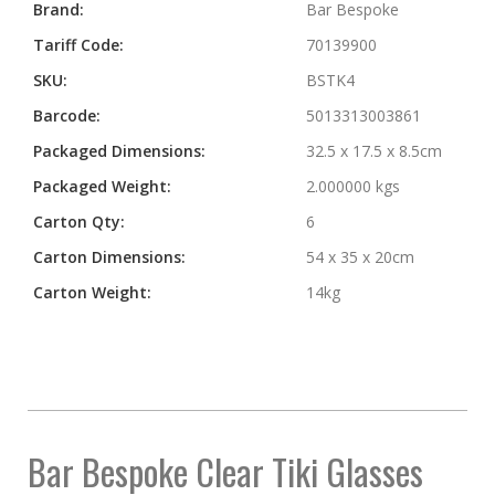
More
Brand:
Bar Bespoke
Information
Tariff Code:
70139900
SKU:
BSTK4
Barcode:
5013313003861
Packaged Dimensions:
32.5 x 17.5 x 8.5cm
Packaged Weight:
2.000000 kgs
Carton Qty:
6
Carton Dimensions:
54 x 35 x 20cm
Carton Weight:
14kg
Bar Bespoke Clear Tiki Glasses