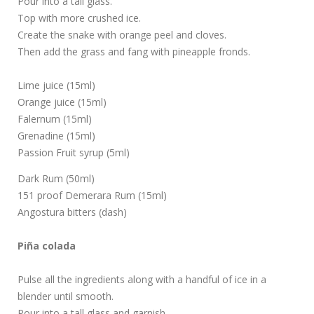
Pour into a tall glass.
Top with more crushed ice.
Create the snake with orange peel and cloves.
Then add the grass and fang with pineapple fronds.
Lime juice (15ml)
Orange juice (15ml)
Falernum (15ml)
Grenadine (15ml)
Passion Fruit syrup (5ml)
Dark Rum (50ml)
151 proof Demerara Rum (15ml)
Angostura bitters (dash)
Piña colada
Pulse all the ingredients along with a handful of ice in a
blender until smooth.
Pour into a tall glass and garnish.