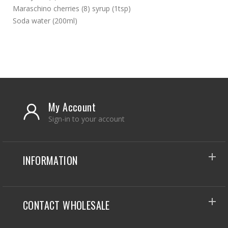
Maraschino cherries (8) syrup (1tsp)
Soda water (200ml)
My Account
Sign-in to your account
INFORMATION
CONTACT WHOLESALE