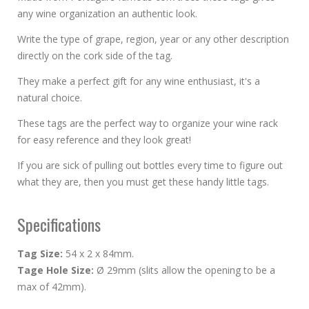
any wine organization an authentic look.
Write the type of grape, region, year or any other description
directly on the cork side of the tag.
They make a perfect gift for any wine enthusiast, it's a
natural choice.
These tags are the perfect way to organize your wine rack
for easy reference and they look great!
If you are sick of pulling out bottles every time to figure out
what they are, then you must get these handy little tags.
Specifications
Tag Size:
54 x 2 x 84mm.
Tage Hole Size:
Ø 29mm (slits allow the opening to be a
max of 42mm).