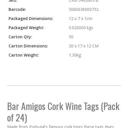
SKU:
CKB-5492665-B
Barcode:
5060636000732
Packaged Dimensions:
12 x 7 x 1cm
Packaged Weight:
0.020000 kgs
Carton Qty:
50
Carton Dimensions:
20 x 17 x 12 CM
Carton Weight:
1.30kg
Bar Amigos
Cork Wine Tags (Pack
of 24)
Made from Portugal's famous cork trees these tags gives