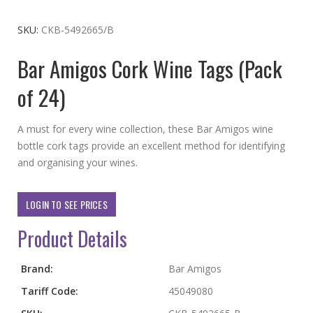
to
the
SKU
CKB-5492665/B
beginning
Bar Amigos Cork Wine Tags (Pack
of
the
of 24)
images
gallery
A must for every wine collection, these Bar Amigos wine
bottle cork tags provide an excellent method for identifying
and organising your wines.
LOGIN TO SEE PRICES
Product Details
More
Brand:
Bar Amigos
Information
Tariff Code:
45049080