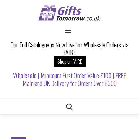
Our Full Catalogue is Now Live for Wholesale Orders via
FAIRE
Shop on FAIRE
Wholesale
| Minimum First Order Value £100 |
FREE
Mainland UK Delivery for Orders Over £300
Skip