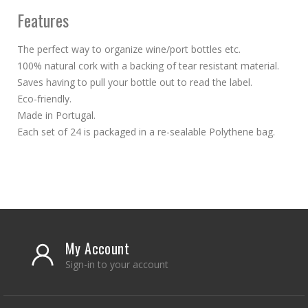
Features
The perfect way to organize wine/port bottles etc.
100% natural cork with a backing of tear resistant material.
Saves having to pull your bottle out to read the label.
Eco-friendly.
Made in Portugal.
Each set of 24 is packaged in a re-sealable Polythene bag.
My Account
Sign-in to your account