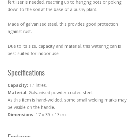
fertiliser is needed, reaching up to hanging pots or poking
down to the soil at the base of a bushy plant.
Made of galvanised steel, this provides good protection
against rust.
Due to its size, capacity and material, this watering can is
best suited for indoor use.
Specifications
Capacity:
1.1 litres.
Material:
Galvanised powder-coated steel.
As this item is hand-welded, some small welding marks may
be visible on the handle.
Dimensions:
17 x 35 x 13cm.
Features