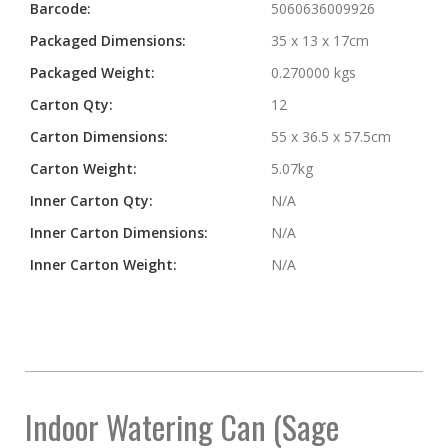
Barcode:
5060636009926
Packaged Dimensions:
35 x 13 x 17cm
Packaged Weight:
0.270000 kgs
Carton Qty:
12
Carton Dimensions:
55 x 36.5 x 57.5cm
Carton Weight:
5.07kg
Inner Carton Qty:
N/A
Inner Carton Dimensions:
N/A
Inner Carton Weight:
N/A
Indoor Watering Can (Sage