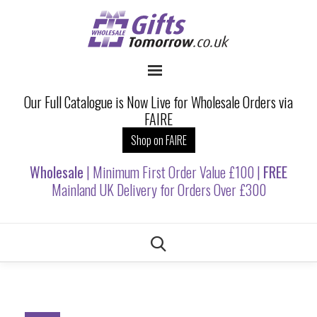
Our Full Catalogue is Now Live for Wholesale Orders via
FAIRE
Shop on FAIRE
Wholesale
| Minimum First Order Value £100 |
FREE
Mainland UK Delivery for Orders Over £300
Skip