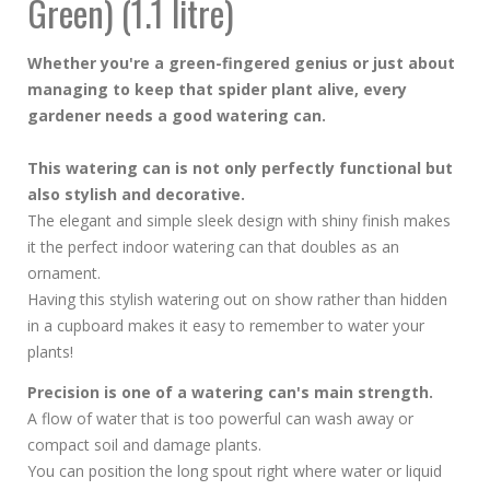
Green) (1.1 litre)
Whether you're a green-fingered genius or just about
managing to keep that spider plant alive, every
gardener needs a good watering can.
This watering can is not only perfectly functional but
also stylish and decorative.
The elegant and simple sleek design with shiny finish makes
it the perfect indoor watering can that doubles as an
ornament.
Having this stylish watering out on show rather than hidden
in a cupboard makes it easy to remember to water your
plants!
Precision is one of a watering can's main strength.
A flow of water that is too powerful can wash away or
compact soil and damage plants.
You can position the long spout right where water or liquid