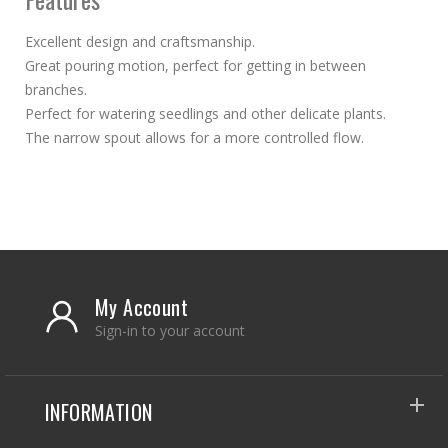
Excellent design and craftsmanship.
Great pouring motion, perfect for getting in between
branches.
Perfect for watering seedlings and other delicate plants.
The narrow spout allows for a more controlled flow.
My Account
Sign-in to your account
INFORMATION