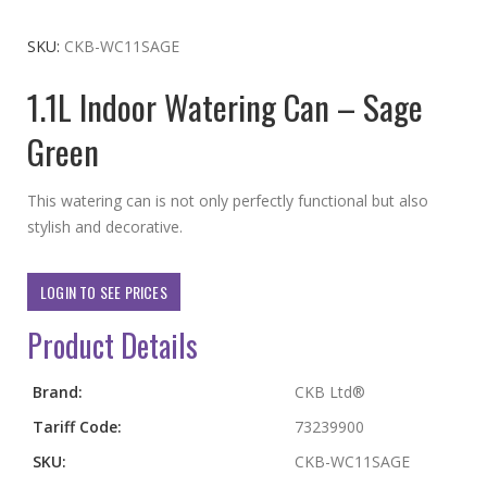
to
the
SKU
CKB-WC11SAGE
beginning
1.1L Indoor Watering Can – Sage
of
the
Green
images
gallery
This watering can is not only perfectly functional but also
stylish and decorative.
LOGIN TO SEE PRICES
Product Details
More
Brand:
CKB Ltd®
Information
Tariff Code:
73239900
SKU:
CKB-WC11SAGE